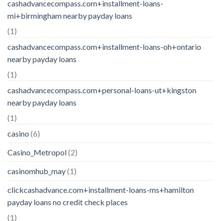
cashadvancecompass.com+installment-loans-
mi+birmingham nearby payday loans
(1)
cashadvancecompass.com+installment-loans-oh+ontario
nearby payday loans
(1)
cashadvancecompass.com+personal-loans-ut+kingston
nearby payday loans
(1)
casino
(6)
Casino_Metropol
(2)
casinomhub_may
(1)
clickcashadvance.com+installment-loans-ms+hamilton
payday loans no credit check places
(1)