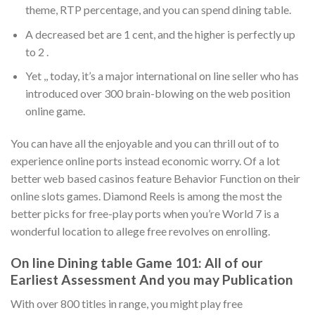
theme, RTP percentage, and you can spend dining table.
A decreased bet are 1 cent, and the higher is perfectly up
to 2 .
Yet ,, today, it’s a major international on line seller who has
introduced over 300 brain-blowing on the web position
online game.
You can have all the enjoyable and you can thrill out of to
experience online ports instead economic worry. Of a lot
better web based casinos feature Behavior Function on their
online slots games. Diamond Reels is among the most the
better picks for free-play ports when you’re World 7 is a
wonderful location to allege free revolves on enrolling.
On line Dining table Game 101: All of our
Earliest Assessment And you may Publication
With over 800 titles in range, you might play free