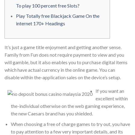
To play 100 percent free Slots?
Play Totally free Blackjack Game On the
internet 170+ Headings
It’s just a game title enjoyment and getting another sense.
Family from Fun does not require payment to view and you
will gamble, but it also enables you to purchase digital items
which have actual currency in the online game.
You can
disable within the-application sales on the device’s setup.
If you want an
excellent within
the-individual otherwise on the web gaming experience,
the new Caesars brand has you shielded.
When choosing a free of charge games to try out, you have
to pay attention to a few very important details, and its