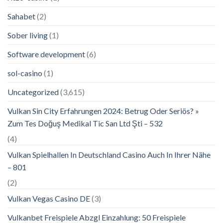
Sahabet
(2)
Sober living
(1)
Software development
(6)
sol-casino
(1)
Uncategorized
(3,615)
Vulkan Sin City Erfahrungen 2024: Betrug Oder Seriös? »
Zum Tes Doğuş Medikal Tic San Ltd Şti – 532
(4)
Vulkan Spielhallen In Deutschland Casino Auch In Ihrer Nähe
– 801
(2)
Vulkan Vegas Casino DE
(3)
Vulkanbet Freispiele Abzgl Einzahlung: 50 Freispiele