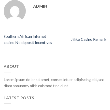
ADMIN
Southern African Internet
Jiliko Casino Remark
casino No deposit Incentives
ABOUT
Lorem ipsum dolor sit amet, consectetuer adipiscing elit, sed
diam nonummy nibh euismod tincidunt.
LATEST POSTS