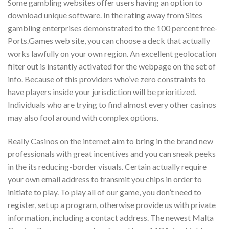
Some gambling websites offer users having an option to
download unique software. In the rating away from Sites
gambling enterprises demonstrated to the 100 percent free-
Ports.Games web site, you can choose a deck that actually
works lawfully on your own region. An excellent geolocation
filter out is instantly activated for the webpage on the set of
info. Because of this providers who’ve zero constraints to
have players inside your jurisdiction will be prioritized.
Individuals who are trying to find almost every other casinos
may also fool around with complex options.
Really Casinos on the internet aim to bring in the brand new
professionals with great incentives and you can sneak peeks
in the its reducing-border visuals. Certain actually require
your own email address to transmit you chips in order to
initiate to play. To play all of our game, you don’t need to
register, set up a program, otherwise provide us with private
information, including a contact address. The newest Malta