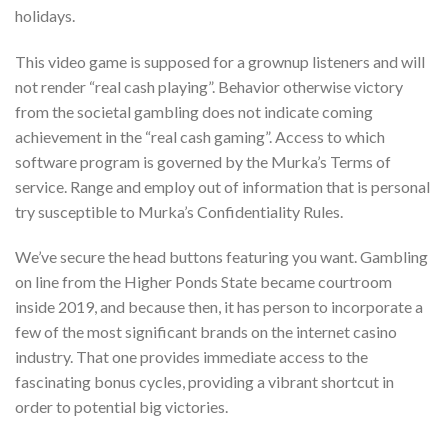
holidays.
This video game is supposed for a grownup listeners and will
not render “real cash playing”. Behavior otherwise victory
from the societal gambling does not indicate coming
achievement in the “real cash gaming”. Access to which
software program is governed by the Murka’s Terms of
service. Range and employ out of information that is personal
try susceptible to Murka’s Confidentiality Rules.
We’ve secure the head buttons featuring you want. Gambling
on line from the Higher Ponds State became courtroom
inside 2019, and because then, it has person to incorporate a
few of the most significant brands on the internet casino
industry. That one provides immediate access to the
fascinating bonus cycles, providing a vibrant shortcut in
order to potential big victories.