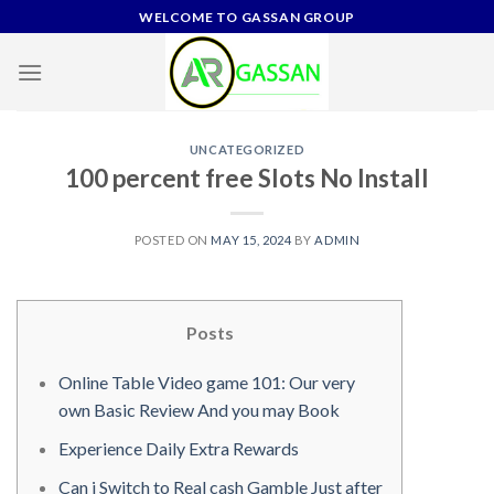
Skip
WELCOME TO GASSAN GROUP
to
content
UNCATEGORIZED
100 percent free Slots No Install
POSTED ON
MAY 15, 2024
BY
ADMIN
Posts
Online Table Video game 101: Our very
own Basic Review And you may Book
Experience Daily Extra Rewards
Can i Switch to Real cash Gamble Just after