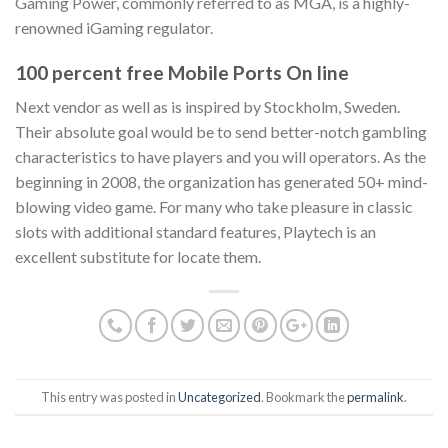
Gaming Power, commonly referred to as MGA, is a highly-
renowned iGaming regulator.
100 percent free Mobile Ports On line
Next vendor as well as is inspired by Stockholm, Sweden.
Their absolute goal would be to send better-notch gambling
characteristics to have players and you will operators. As the
beginning in 2008, the organization has generated 50+ mind-
blowing video game. For many who take pleasure in classic
slots with additional standard features, Playtech is an
excellent substitute for locate them.
This entry was posted in
Uncategorized
. Bookmark the
permalink
.