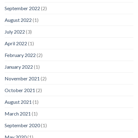
September 2022
(2)
August 2022
(1)
July 2022
(3)
April 2022
(1)
February 2022
(2)
January 2022
(1)
November 2021
(2)
October 2021
(2)
August 2021
(1)
March 2021
(1)
September 2020
(1)
May 2020
(1)