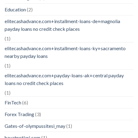
Education
(2)
elitecashadvance.com+installment-loans-de+magnolia
payday loans no credit check places
(1)
elitecashadvance.com+installment-loans-ky+sacramento
nearby payday loans
(1)
elitecashadvance.com+payday-loans-ak+central payday
loans no credit check places
(1)
FinTech
(6)
Forex Trading
(3)
Gates-of-olympussitesi_may
(1)
hayatnotlari com
(1)