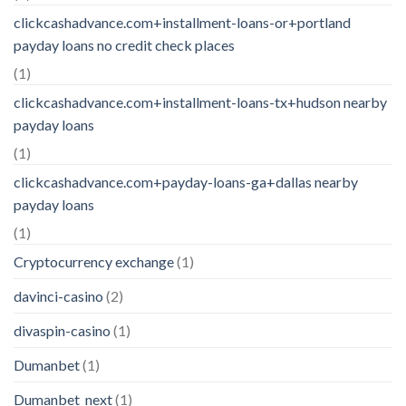
clickcashadvance.com+installment-loans-or+portland
payday loans no credit check places
(1)
clickcashadvance.com+installment-loans-tx+hudson nearby
payday loans
(1)
clickcashadvance.com+payday-loans-ga+dallas nearby
payday loans
(1)
Cryptocurrency exchange
(1)
davinci-casino
(2)
divaspin-casino
(1)
Dumanbet
(1)
Dumanbet_next
(1)