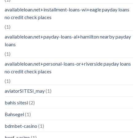
availableloan.net+installment-loans-wi+eagle payday loans
no credit check places
(1)
availableloan.net+payday-loans-al+hamilton nearby payday
loans
(1)
availableloan.net+personal-loans-or+riverside payday loans
no credit check places
(1)
aviatorSITESI_may
(1)
bahis sitesi
(2)
Bahsegel
(1)
bdmbet-casino
(1)
beef-casino
(1)