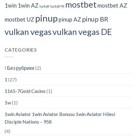
mostbet
1win
1win AZ
mostbet AZ
lucky8
lucky8 FR
pinup
pinup BR
mostbet UZ
pinup AZ
vulkan vegas
vulkan vegas DE
CATEGORIES
! Без рубрики
(2)
1
(27)
1165-7Gold Casino
(1)
1w
(1)
1win Aviator 1win Aviator Bonusu 1win Aviator Hilesi
Disciple Nations – 958
(4)