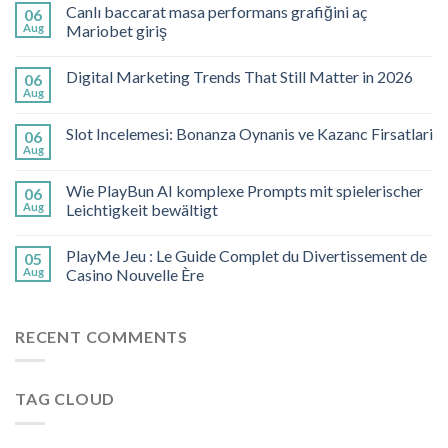
Canlı baccarat masa performans grafiğini aç
06
Aug
Mariobet giriş
Digital Marketing Trends That Still Matter in 2026
06
Aug
Slot Incelemesi: Bonanza Oynanis ve Kazanc Firsatlari
06
Aug
Wie PlayBun AI komplexe Prompts mit spielerischer
06
Aug
Leichtigkeit bewältigt
PlayMe Jeu : Le Guide Complet du Divertissement de
05
Aug
Casino Nouvelle Ère
RECENT COMMENTS
TAG CLOUD