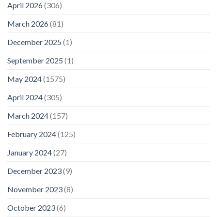
April 2026
(306)
March 2026
(81)
December 2025
(1)
September 2025
(1)
May 2024
(1575)
April 2024
(305)
March 2024
(157)
February 2024
(125)
January 2024
(27)
December 2023
(9)
November 2023
(8)
October 2023
(6)