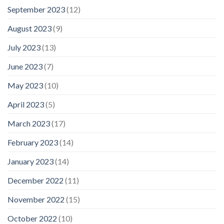
September 2023
(12)
August 2023
(9)
July 2023
(13)
June 2023
(7)
May 2023
(10)
April 2023
(5)
March 2023
(17)
February 2023
(14)
January 2023
(14)
December 2022
(11)
November 2022
(15)
October 2022
(10)