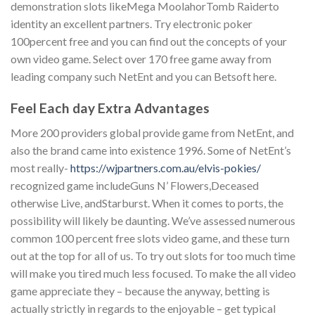
demonstration slots likeMega MoolahorTomb Raiderto
identity an excellent partners. Try electronic poker
100percent free and you can find out the concepts of your
own video game. Select over 170 free game away from
leading company such NetEnt and you can Betsoft here.
Feel Each day Extra Advantages
More 200 providers global provide game from NetEnt, and
also the brand came into existence 1996. Some of NetEnt’s
most really-
https://wjpartners.com.au/elvis-pokies/
recognized game includeGuns N’ Flowers,Deceased
otherwise Live, andStarburst. When it comes to ports, the
possibility will likely be daunting. We’ve assessed numerous
common 100 percent free slots video game, and these turn
out at the top for all of us. To try out slots for too much time
will make you tired much less focused. To make the all video
game appreciate they – because the anyway, betting is
actually strictly in regards to the enjoyable – get typical