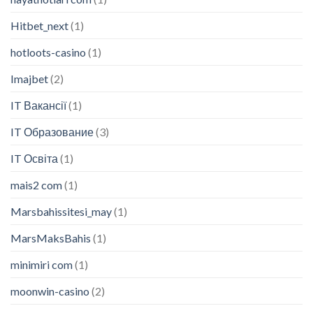
Hitbet_next
(1)
hotloots-casino
(1)
Imajbet
(2)
IT Вакансії
(1)
IT Образование
(3)
IT Освіта
(1)
mais2 com
(1)
Marsbahissitesi_may
(1)
MarsMaksBahis
(1)
minimiri com
(1)
moonwin-casino
(2)