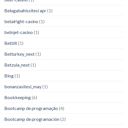
Belugabahissitesi apr
(1)
betalright-casino
(1)
betnjet-casino
(1)
Bettilt
(1)
Betturkey_next
(1)
Betzula_next
(1)
Blog
(1)
bonanzasitesi_may
(1)
Bookkeeping
(6)
Bootcamp de programação
(4)
Bootcamp de programación
(2)