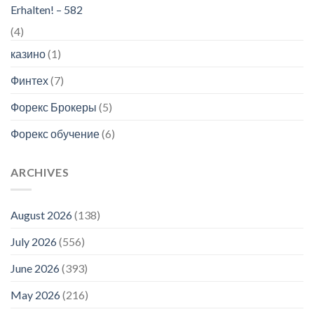
Erhalten! – 582
(4)
казино
(1)
Финтех
(7)
Форекс Брокеры
(5)
Форекс обучение
(6)
ARCHIVES
August 2026
(138)
July 2026
(556)
June 2026
(393)
May 2026
(216)