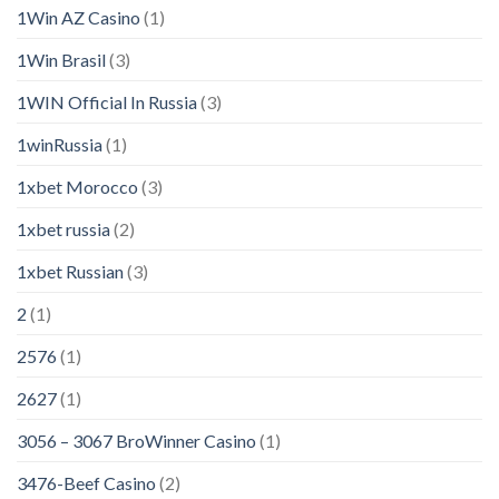
1Win AZ Casino
(1)
1Win Brasil
(3)
1WIN Official In Russia
(3)
1winRussia
(1)
1xbet Morocco
(3)
1xbet russia
(2)
1xbet Russian
(3)
2
(1)
2576
(1)
2627
(1)
3056 – 3067 BroWinner Casino
(1)
3476-Beef Casino
(2)