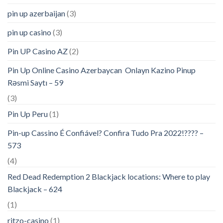
pin up azerbaijan
(3)
pin up casino
(3)
Pin UP Casino AZ
(2)
Pin Up Online Casino Azerbaycan ️ Onlayn Kazino Pinup
Rəsmi Saytı – 59
(3)
Pin Up Peru
(1)
Pin-up Cassino É Confiável? Confira Tudo Pra 2022!???? –
573
(4)
Red Dead Redemption 2 Blackjack locations: Where to play
Blackjack – 624
(1)
ritzo-casino
(1)