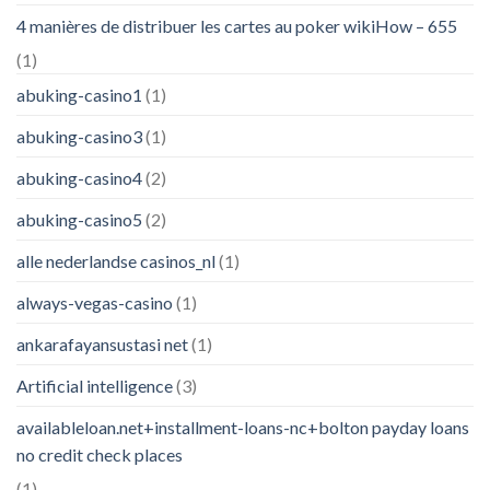
4 manières de distribuer les cartes au poker wikiHow – 655
(1)
abuking-casino1
(1)
abuking-casino3
(1)
abuking-casino4
(2)
abuking-casino5
(2)
alle nederlandse casinos_nl
(1)
always-vegas-casino
(1)
ankarafayansustasi net
(1)
Artificial intelligence
(3)
availableloan.net+installment-loans-nc+bolton payday loans
no credit check places
(1)