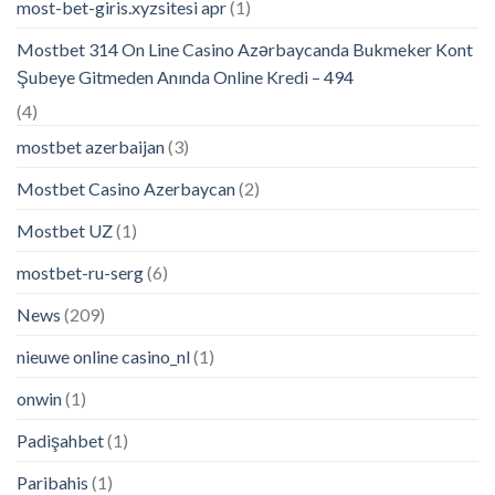
most-bet-giris.xyzsitesi apr
(1)
Mostbet 314 On Line Casino Azərbaycanda Bukmeker Kont
Şubeye Gitmeden Anında Online Kredi – 494
(4)
mostbet azerbaijan
(3)
Mostbet Casino Azerbaycan
(2)
Mostbet UZ
(1)
mostbet-ru-serg
(6)
News
(209)
nieuwe online casino_nl
(1)
onwin
(1)
Padişahbet
(1)
Paribahis
(1)