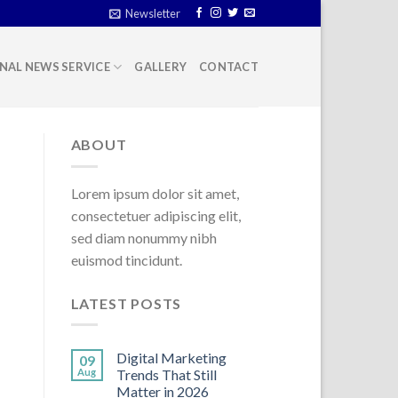
Newsletter
NAL NEWS SERVICE
GALLERY
CONTACT
ABOUT
Lorem ipsum dolor sit amet,
consectetuer adipiscing elit,
sed diam nonummy nibh
euismod tincidunt.
LATEST POSTS
Digital Marketing
09
Aug
Trends That Still
Matter in 2026