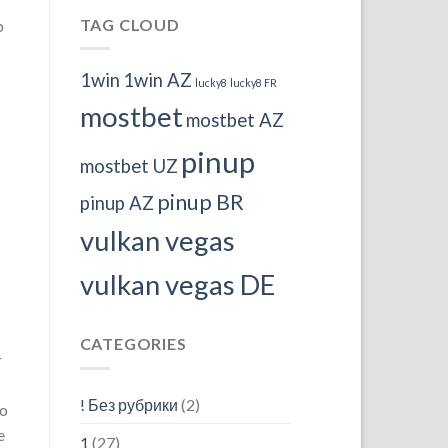
TAG CLOUD
p
1win
1win AZ
lucky8
lucky8 FR
mostbet
mostbet AZ
pinup
mostbet UZ
pinup BR
pinup AZ
vulkan vegas
vulkan vegas DE
CATEGORIES
r
! Без рубрики
(2)
so
e
1
(27)