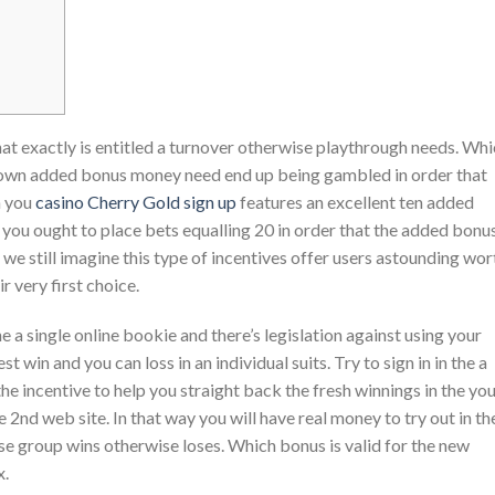
at exactly is entitled a turnover otherwise playthrough needs. Wh
r own added bonus money need end up being gambled in order that
 you
casino Cherry Gold sign up
features an excellent ten added
 you ought to place bets equalling 20 in order that the added bonu
 we still imagine this type of incentives offer users astounding wor
r very first choice.
e a single online bookie and there’s legislation against using your
win and you can loss in an individual suits. Try to sign in in the a
e incentive to help you straight back the fresh winnings in the yo
2nd web site. In that way you will have real money to try out in th
e group wins otherwise loses. Which bonus is valid for the new
x.