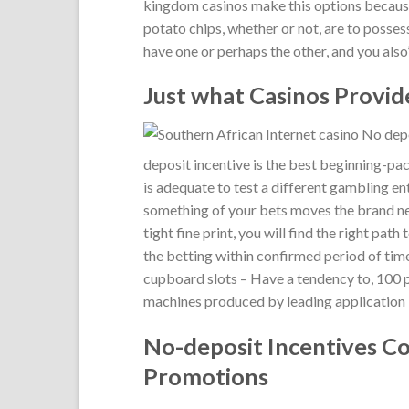
kingdom casinos make this options because 
potato chips, whether or not, are to posse
have one or perhaps the other, and you also’
Just what Casinos Provid
deposit incentive is the best beginning-pa
is adequate to test a different gambling e
something of your bets moves the brand ne
tight fine print, you will find the right path
the betting within confirmed period of time
cupboard slots – Have a tendency to, 100 pe
machines produced by leading application 
No-deposit Incentives C
Promotions