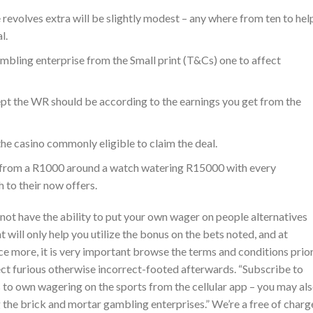
 revolves extra will be slightly modest – any where from ten to hel
l.
mbling enterprise from the Small print (T&Cs) one to affect
cept the WR should be according to the earnings you get from the
e casino commonly eligible to claim the deal.
 from a R1000 around a watch watering R15000 with every
to their now offers.
y not have the ability to put your own wager on people alternatives
 will only help you utilize the bonus on the bets noted, and at
nce more, it is very important browse the terms and conditions prio
fect furious otherwise incorrect-footed afterwards. “Subscribe to
to own wagering on the sports from the cellular app – you may al
 the brick and mortar gambling enterprises.” We’re a free of charg