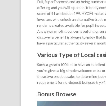
Full, SuperForexcan end up being summari
offering and you will a person-friendly exc
score of 91 aside out of 99. HYCM makes a
investors who unlock an alternative trad
render is created available for pupil inve
Anyway, gambling concerns putting on an a
discover a benefit is always to enjoy that 
have a particular authenticity several mon
Various Type of Local cas
Such, a great x100 bet to have an excellent
you’re given a big simple welcome extra or a
these two product sales to determine just w
requirement for no-deposit bonuses try x45
Bonus Browse