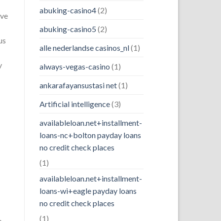
abuking-casino4
(2)
eve
abuking-casino5
(2)
us
alle nederlandse casinos_nl
(1)
y
always-vegas-casino
(1)
ankarafayansustasi net
(1)
Artificial intelligence
(3)
availableloan.net+installment-
loans-nc+bolton payday loans
no credit check places
(1)
availableloan.net+installment-
loans-wi+eagle payday loans
no credit check places
(1)
o