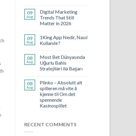
Digital Marketing
09
Aug
Trends That Still
Matter in 2026
1King App Nedir, Nasıl
09
ich
Aug
Kullanılır?
Most Bet Dünyasında
08
Aug
Uğurlu Bahis
s
Stratejiləri ilə Başarı
th
Plinko – Absolutt alt
08
Aug
spilleren må vite å
kjenne til Om det
spennende
Kasinospillet
u
e
RECENT COMMENTS