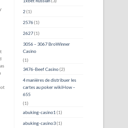
1xbet Russian
(3)
y
2
(1)
2576
(1)
2627
(1)
3056 – 3067 BroWinner
Casino
t
d
(1)
has
3476-Beef Casino
(2)
h
4 manières de distribuer les
cartes au poker wikiHow –
lot
655
(1)
abuking-casino1
(1)
abuking-casino3
(1)