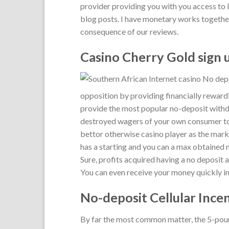
provider providing you with you access to 
blog posts. I have monetary works together
consequence of our reviews.
Casino Cherry Gold sign 
opposition by providing financially reward
provide the most popular no-deposit with
destroyed wagers of your own consumer to 
bettor otherwise casino player as the mark
has a starting and you can a max obtained 
Sure, profits acquired having a no deposit 
You can even receive your money quickly in 
No-deposit Cellular Ince
By far the most common matter, the 5-pound