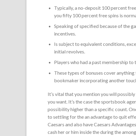
Typically, a no-deposit 100 percent free
you fifty 100 percent free spins is norma
Speaking of specified because of the ga
incentives.
Is subject to equivalent conditions, ex
initial revolves.
Players who had a past membership to th
These types of bonuses cover anything
bookmaker incorporating another touch 
It’s vital that you mention you will possibl
you want. It’s the case the sportsbook agent
possibility higher than a specific count. O
to settling for the an advantage to quit ef
Caesars and also have Caesars Advantages 
cash her or him inside the during the among