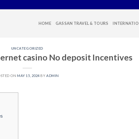
HOME
GASSAN TRAVEL & TOURS
INTERNATIO
UNCATEGORIZED
ernet casino No deposit Incentives
OSTED ON
MAY 15, 2024
BY
ADMIN
es