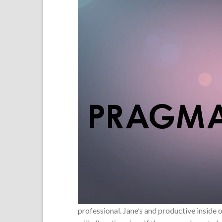
professional. Jane’s and productive inside 