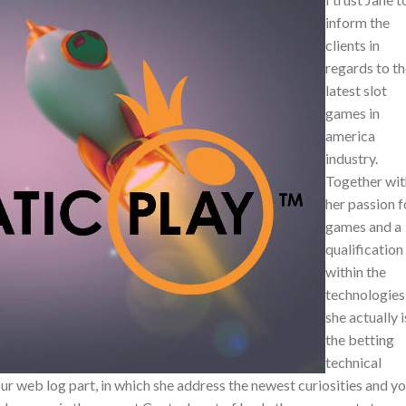
inform the
clients in
regards to t
latest slot
games in
america
industry.
Together wit
her passion f
games and a
qualification
within the
technologies
she actually i
the betting
technical
our web log part, in which she address the newest curiosities and y