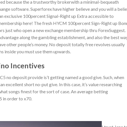
sed because the a trustworthy brokerwith a minimal-bequeath
hange software. Superforex have higher believe and you will a beli
n exclusive 100percent Signal-Right up Extra accessible to
e membership here! The fresh HYCM 100percent Sign-Right up Bon
stors just who open a new exchange membership thru ForexSuggest.
dvantage along the gambling establishment, and also the best wa
have other people’s money. No deposit totally free revolves usually
ths inside you must use them upwards.
ino Incentives
 C5 no deposit provide is’t getting named a good give. Such, when
n excellent short no-put give. In this case, it’s value researching
hat songs finest for the sort of case. An average betting
 in order to x70.
I trust Jane t