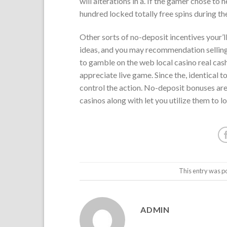
will alterations in a. If the gamer chose to
hundred locked totally free spins during th
Other sorts of no-deposit incentives your’ll
ideas, and you may recommendation selling
to gamble on the web local casino real cash
appreciate live game. Since the, identical t
control the action. No-deposit bonuses are
casinos along with let you utilize them to l
This entry was p
ADMIN