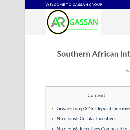
Skip
WELCOME TO GASSAN GROUP
to
content
Southern African Int
P
Content
Greatest step 3 No-deposit Incentiv
No deposit Cellular Incentives
No deposit Incentives Compared to