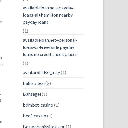
availableloan.net+payday-
loans-al+hamilton nearby
he
payday loans
(1)
availableloan.net+personal-
loans-or+riverside payday
loans no credit check places
h
(1)
or
aviatorSITESI_may
(1)
bahis sitesi
(2)
,
Bahsegel
(1)
s
bdmbet-casino
(1)
beef-casino
(1)
ou
Belugabahissitesi apr
(1)