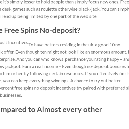
it’s simply lesser to hold people than simply focus new ones. Free
ss desk games such as roulette otherwise black-jack. You can simpl
ll end up being limited by one part of the web site.
e Free Spins No-deposit?
To have bettors residing in the uk, a good 10 no
ck offer. Even though ten might not look like an enormous amount, i
nterprise. And you can who knows, perchance you rating happy – an
w jackpot. Earn a real income – Even though no-deposit bonuses 
 to him or her by following certain resources. If you effectively finis
, you can keep everything winnings. A chance to try out better-
rcent free spins no deposit incentives try paired with preferred s
businesses.
ompared to Almost every other