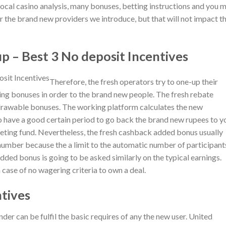
local casino analysis, many bonuses, betting instructions and you 
 the brand new providers we introduce, but that will not impact t
up – Best 3 No deposit Incentives
Therefore, the fresh operators try to one-up their
ing bonuses in order to the brand new people. The fresh rebate
drawable bonuses. The working platform calculates the new
have a good certain period to go back the brand new rupees to y
eting fund. Nevertheless, the fresh cashback added bonus usually
number because the a limit to the automatic number of participant
added bonus is going to be asked similarly on the typical earnings.
case of no wagering criteria to own a deal.
ntives
er can be fulfil the basic requires of any the new user. United