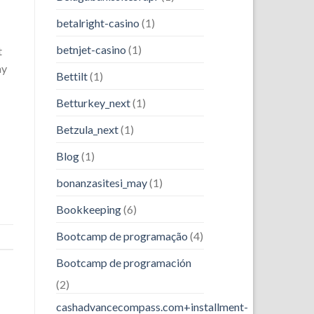
betalright-casino
(1)
betnjet-casino
(1)
t
ay
Bettilt
(1)
Betturkey_next
(1)
Betzula_next
(1)
Blog
(1)
bonanzasitesi_may
(1)
Bookkeeping
(6)
Bootcamp de programação
(4)
Bootcamp de programación
(2)
cashadvancecompass.com+installment-