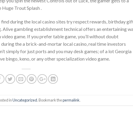
 help you spin the newest Controls out of Luck, the gamer gets to a
e Huge Trout Splash .
 find during the local casino sites try respect rewards, birthday gif
. Alive gambling establishment technical offers an entertaining w
 video game. If you prefer table game, you’ll without doubt
o during the a brick-and-mortar local casino, real time investors
n’t simply for just ports and you may desk games; of a lot Georgia
ove bingo, keno, or any other specialization video game.
osted in
Uncategorized
. Bookmark the
permalink
.