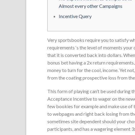
Almost every other Campaigns
Incentive Query
Very sportsbooks require you to satisfy wh
requirements ‘s the level of moments you
that it is converted back into dollars.
When
bonus bet having a 2x return requirements,
money to turn for the cool, income. Yet not,
from the coating prospective loss from thei
This form of playing can’t be used during th
Acceptance Incentive to wager on the newest 
few bookies for example and make use of th
to webpages and right back losing from the 
sometimes site dependent should your chos
participants, and has a wagering element 3