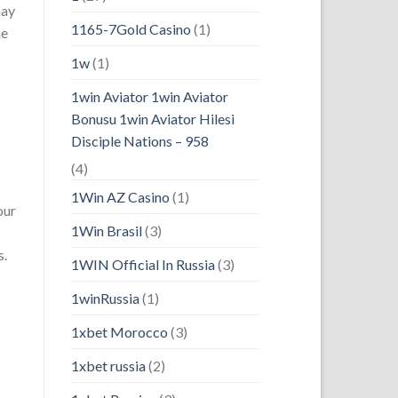
may
1165-7Gold Casino
(1)
he
1w
(1)
1win Aviator 1win Aviator
Bonusu 1win Aviator Hilesi
Disciple Nations – 958
(4)
1Win AZ Casino
(1)
our
1Win Brasil
(3)
s.
1WIN Official In Russia
(3)
1winRussia
(1)
1xbet Morocco
(3)
1xbet russia
(2)