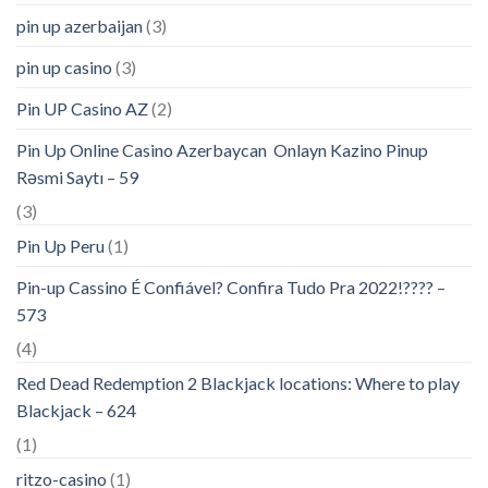
pin up azerbaijan
(3)
pin up casino
(3)
Pin UP Casino AZ
(2)
Pin Up Online Casino Azerbaycan ️ Onlayn Kazino Pinup
Rəsmi Saytı – 59
(3)
Pin Up Peru
(1)
Pin-up Cassino É Confiável? Confira Tudo Pra 2022!???? –
573
(4)
Red Dead Redemption 2 Blackjack locations: Where to play
Blackjack – 624
(1)
ritzo-casino
(1)