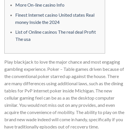
More On-line casino Info
Finest Internet casino United states Real
money Inside the 2024
List of Online casinos The real deal Profit
The usa
Play blackjack to love the major chance and most engaging
gambling experience. Poker – Table games driven because of
the conventional poker starred up against the house. There
are many differences using additional laws, such as the dining
tables for PvP internet poker inside Michigan. The new
cellular gaming feel can be as a as the desktop computer
similar. You would not miss out on any provides, and even
acquire the convenience of mobility.
The ability to play on the
brand new wade indeed will come in handy, specifically if you
have traditionally episodes out of recovery time.