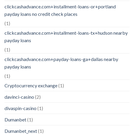
clickcashadvance.com+installment-loans-or+portland
payday loans no credit check places
(1)
clickcashadvance.com+installment-loans-tx+hudson nearby
payday loans
(1)
clickcashadvance.com+payday-loans-ga+dallas nearby
payday loans
(1)
Cryptocurrency exchange
(1)
davinci-casino
(2)
divaspin-casino
(1)
Dumanbet
(1)
Dumanbet_next
(1)