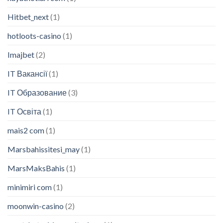
Hitbet_next
(1)
hotloots-casino
(1)
Imajbet
(2)
IT Вакансії
(1)
IT Образование
(3)
IT Освіта
(1)
mais2 com
(1)
Marsbahissitesi_may
(1)
MarsMaksBahis
(1)
minimiri com
(1)
moonwin-casino
(2)