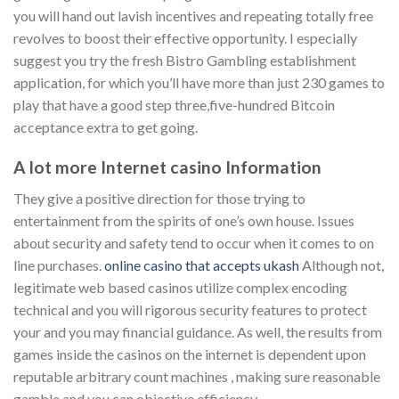
you will hand out lavish incentives and repeating totally free
revolves to boost their effective opportunity. I especially
suggest you try the fresh Bistro Gambling establishment
application, for which you’ll have more than just 230 games to
play that have a good step three,five-hundred Bitcoin
acceptance extra to get going.
A lot more Internet casino Information
They give a positive direction for those trying to
entertainment from the spirits of one’s own house. Issues
about security and safety tend to occur when it comes to on
line purchases.
online casino that accepts ukash
Although not,
legitimate web based casinos utilize complex encoding
technical and you will rigorous security features to protect
your and you may financial guidance. As well, the results from
games inside the casinos on the internet is dependent upon
reputable arbitrary count machines , making sure reasonable
gamble and you can objective efficiency.