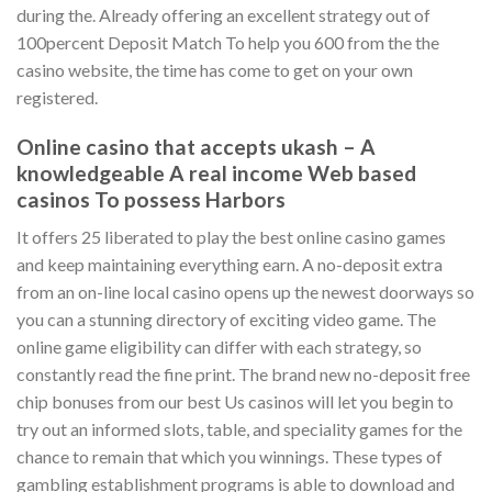
during the. Already offering an excellent strategy out of
100percent Deposit Match To help you 600 from the the
casino website, the time has come to get on your own
registered.
Online casino that accepts ukash – A
knowledgeable A real income Web based
casinos To possess Harbors
It offers 25 liberated to play the best online casino games
and keep maintaining everything earn. A no-deposit extra
from an on-line local casino opens up the newest doorways so
you can a stunning directory of exciting video game. The
online game eligibility can differ with each strategy, so
constantly read the fine print. The brand new no-deposit free
chip bonuses from our best Us casinos will let you begin to
try out an informed slots, table, and speciality games for the
chance to remain that which you winnings. These types of
gambling establishment programs is able to download and