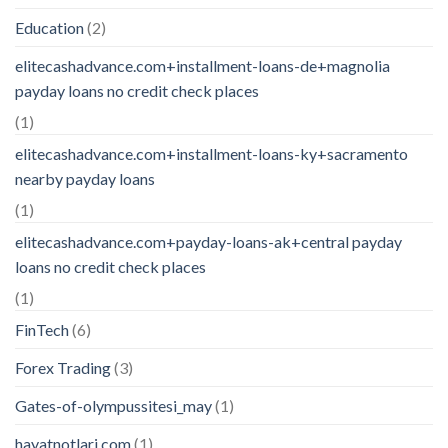
Education
(2)
elitecashadvance.com+installment-loans-de+magnolia
payday loans no credit check places
(1)
elitecashadvance.com+installment-loans-ky+sacramento
nearby payday loans
(1)
elitecashadvance.com+payday-loans-ak+central payday
loans no credit check places
(1)
FinTech
(6)
Forex Trading
(3)
Gates-of-olympussitesi_may
(1)
hayatnotlari com
(1)