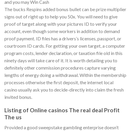
The bucks Respins added bonus bullet can be prize multiplier
signs out of right up to help you 50x. You will need to give
proof of target along with your pictures ID to verify your
account, even though some workers in addition to demand
proof payment. ID files has a drivers’s licenses, passport, or
courtroom ID cards. For getting your own target, a computer
program costs, lender declaration, or taxation file old in this
ninety days will take care of it. It is worth detailing you to
definitely other commission procedures capture varying
lengths of energy doing a withdrawal. Within the membership
processes otherwise the first deposit, the internet local
casino usually ask you to decide-directly into claim the fresh
invited bonus.
Listing of Online casinos The real deal Profit
The us
Provided a good sweepstake gambling enterprise doesn’t