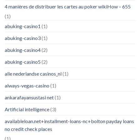
4 manières de distribuer les cartes au poker wikiHow – 655
(1)
abuking-casino1
(1)
abuking-casino3
(1)
abuking-casino4
(2)
abuking-casino5
(2)
alle nederlandse casinos_nl
(1)
always-vegas-casino
(1)
ankarafayansustasi net
(1)
Artificial intelligence
(3)
availableloan.net+installment-loans-nc+bolton payday loans
no credit check places
(1)