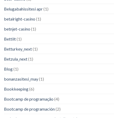
Belugabahissitesi apr
(1)
betalright-casino
(1)
betnjet-casino
(1)
Bettilt
(1)
Betturkey_next
(1)
Betzula_next
(1)
Blog
(1)
bonanzasitesi_may
(1)
Bookkeeping
(6)
Bootcamp de programação
(4)
Bootcamp de programación
(2)