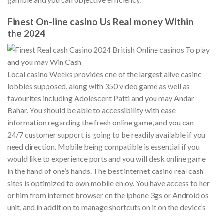
Finest On-line casino Us Real money Within
the 2024
Local casino Weeks provides one of the largest alive casino
lobbies supposed, along with 350 video game as well as
favourites including Adolescent Patti and you may Andar
Bahar. You should be able to accessibility with ease
information regarding the fresh online game, and you can
24/7 customer support is going to be readily available if you
need direction. Mobile being compatible is essential if you
would like to experience ports and you will desk online game
in the hand of one’s hands. The best internet casino real cash
sites is optimized to own mobile enjoy. You have access to her
or him from internet browser on the iphone 3gs or Android os
unit, and in addition to manage shortcuts on it on the device’s