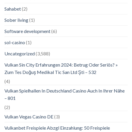
Sahabet
(2)
Sober living
(1)
Software development
(6)
sol-casino
(1)
Uncategorized
(3,588)
Vulkan Sin City Erfahrungen 2024: Betrug Oder Seriös? »
Zum Tes Doğuş Medikal Tic San Ltd Şti – 532
(4)
Vulkan Spielhallen In Deutschland Casino Auch In Ihrer Nähe
– 801
(2)
Vulkan Vegas Casino DE
(3)
Vulkanbet Freispiele Abzgl Einzahlung: 50 Freispiele