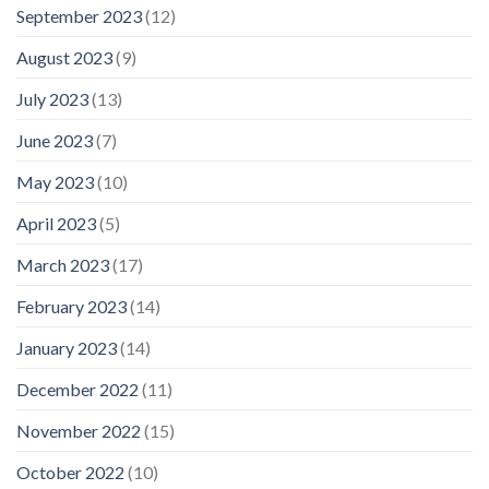
September 2023
(12)
August 2023
(9)
July 2023
(13)
June 2023
(7)
May 2023
(10)
April 2023
(5)
March 2023
(17)
February 2023
(14)
January 2023
(14)
December 2022
(11)
November 2022
(15)
October 2022
(10)