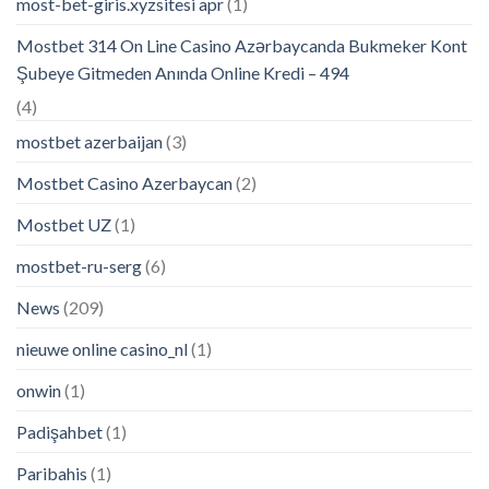
most-bet-giris.xyzsitesi apr
(1)
Mostbet 314 On Line Casino Azərbaycanda Bukmeker Kont
Şubeye Gitmeden Anında Online Kredi – 494
(4)
mostbet azerbaijan
(3)
Mostbet Casino Azerbaycan
(2)
Mostbet UZ
(1)
mostbet-ru-serg
(6)
News
(209)
nieuwe online casino_nl
(1)
onwin
(1)
Padişahbet
(1)
Paribahis
(1)