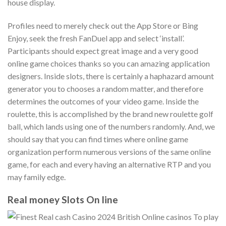
house display.
Profiles need to merely check out the App Store or Bing
Enjoy, seek the fresh FanDuel app and select ‘install’.
Participants should expect great image and a very good
online game choices thanks so you can amazing application
designers. Inside slots, there is certainly a haphazard amount
generator you to chooses a random matter, and therefore
determines the outcomes of your video game. Inside the
roulette, this is accomplished by the brand new roulette golf
ball, which lands using one of the numbers randomly. And, we
should say that you can find times where online game
organization perform numerous versions of the same online
game, for each and every having an alternative RTP and you
may family edge.
Real money Slots On line