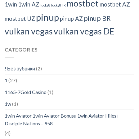
mostbet
1win
1win AZ
mostbet AZ
lucky8
lucky8 FR
pinup
pinup BR
mostbet UZ
pinup AZ
vulkan vegas
vulkan vegas DE
CATEGORIES
! Без рубрики
(2)
1
(27)
1165-7Gold Casino
(1)
1w
(1)
1win Aviator 1win Aviator Bonusu 1win Aviator Hilesi
Disciple Nations – 958
(4)