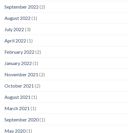
September 2022
(2)
August 2022
(1)
July 2022
(3)
April 2022
(1)
February 2022
(2)
January 2022
(1)
November 2021
(2)
October 2021
(2)
August 2021
(1)
March 2021
(1)
September 2020
(1)
May 2020
(1)