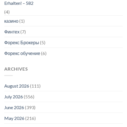
Erhalten! – 582
(4)
казино
(1)
Финтех
(7)
Форекс Брокеры
(5)
Форекс обучение
(6)
ARCHIVES
August 2026
(111)
July 2026
(556)
June 2026
(393)
May 2026
(216)