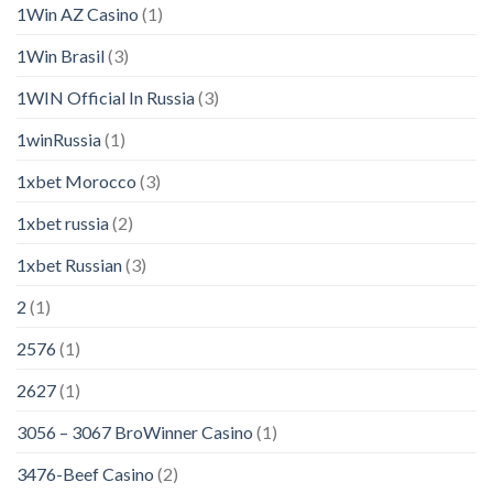
1Win AZ Casino
(1)
1Win Brasil
(3)
1WIN Official In Russia
(3)
1winRussia
(1)
1xbet Morocco
(3)
1xbet russia
(2)
1xbet Russian
(3)
2
(1)
2576
(1)
2627
(1)
3056 – 3067 BroWinner Casino
(1)
3476-Beef Casino
(2)