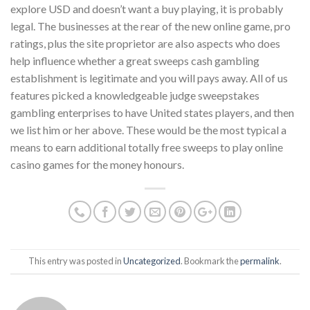
explore USD and doesn’t want a buy playing, it is probably
legal. The businesses at the rear of the new online game, pro
ratings, plus the site proprietor are also aspects who does
help influence whether a great sweeps cash gambling
establishment is legitimate and you will pays away. All of us
features picked a knowledgeable judge sweepstakes
gambling enterprises to have United states players, and then
we list him or her above. These would be the most typical a
means to earn additional totally free sweeps to play online
casino games for the money honours.
This entry was posted in
Uncategorized
. Bookmark the
permalink
.