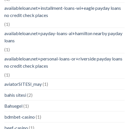
availableloan.net+installment-loans-wi+eagle payday loans
no credit check places
(1)
availableloan.net+payday-loans-al+hamilton nearby payday
loans
(1)
availableloan.net+personal-loans-or+riverside payday loans
no credit check places
(1)
aviatorSITESI_may
(1)
bahis sitesi
(2)
Bahsegel
(1)
bdmbet-casino
(1)
beef-casino
(1)