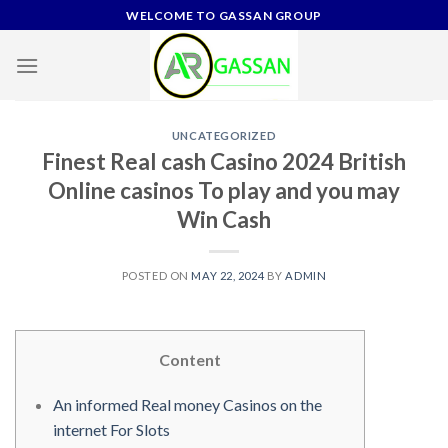
Skip
WELCOME TO GASSAN GROUP
to
content
UNCATEGORIZED
Finest Real cash Casino 2024 British
Online casinos To play and you may
Win Cash
POSTED ON
MAY 22, 2024
BY
ADMIN
Content
An informed Real money Casinos on the
internet For Slots