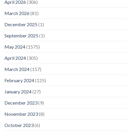
April 2026
(306)
March 2026
(81)
December 2025
(1)
September 2025
(1)
May 2024
(1575)
April 2024
(305)
March 2024
(157)
February 2024
(125)
January 2024
(27)
December 2023
(9)
November 2023
(8)
October 2023
(6)