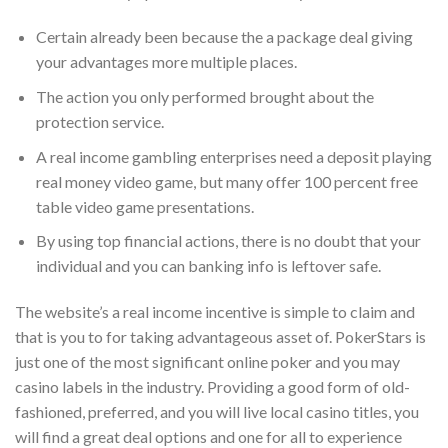
Certain already been because the a package deal giving
your advantages more multiple places.
The action you only performed brought about the
protection service.
A real income gambling enterprises need a deposit playing
real money video game, but many offer 100 percent free
table video game presentations.
By using top financial actions, there is no doubt that your
individual and you can banking info is leftover safe.
The website’s a real income incentive is simple to claim and
that is you to for taking advantageous asset of. PokerStars is
just one of the most significant online poker and you may
casino labels in the industry. Providing a good form of old-
fashioned, preferred, and you will live local casino titles, you
will find a great deal options and one for all to experience