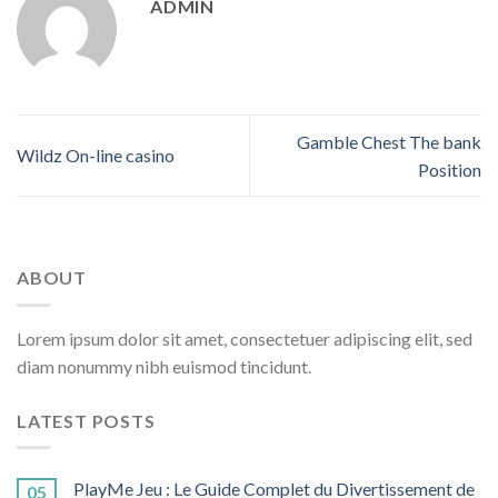
ADMIN
Gamble Chest The bank
Wildz On-line casino
Position
ABOUT
Lorem ipsum dolor sit amet, consectetuer adipiscing elit, sed
diam nonummy nibh euismod tincidunt.
LATEST POSTS
PlayMe Jeu : Le Guide Complet du Divertissement de
05