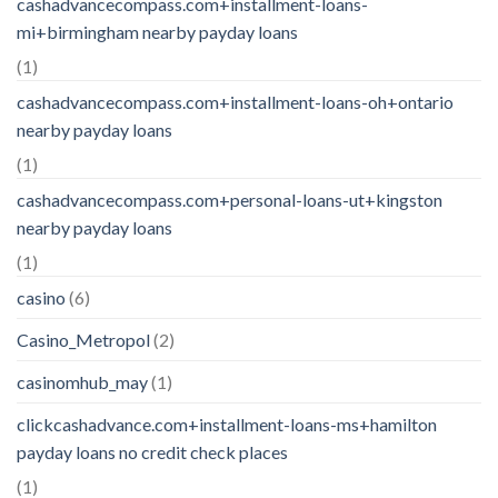
cashadvancecompass.com+installment-loans-
mi+birmingham nearby payday loans
(1)
cashadvancecompass.com+installment-loans-oh+ontario
nearby payday loans
(1)
cashadvancecompass.com+personal-loans-ut+kingston
nearby payday loans
(1)
casino
(6)
Casino_Metropol
(2)
casinomhub_may
(1)
clickcashadvance.com+installment-loans-ms+hamilton
payday loans no credit check places
(1)