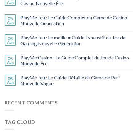
Aug
Casino Nouvelle Ère
PlayMe Jeu : Le Guide Complet du Game de Casino
05
Aug
Nouvelle Génération
PlayMe Jeu : Le meilleur Guide Exhaustif du Jeu de
05
Aug
Gaming Nouvelle Génération
PlayMe Casino : Le Guide Complet du Jeu de Casino
05
Aug
Nouvelle Ère
PlayMe Jeu : Le Guide Détaillé du Game de Pari
05
Aug
Nouvelle Vague
RECENT COMMENTS
TAG CLOUD