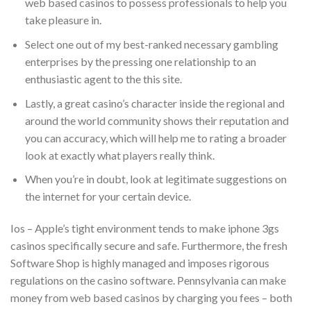
web based casinos to possess professionals to help you
take pleasure in.
Select one out of my best-ranked necessary gambling
enterprises by the pressing one relationship to an
enthusiastic agent to the this site.
Lastly, a great casino’s character inside the regional and
around the world community shows their reputation and
you can accuracy, which will help me to rating a broader
look at exactly what players really think.
When you’re in doubt, look at legitimate suggestions on
the internet for your certain device.
Ios – Apple’s tight environment tends to make iphone 3gs
casinos specifically secure and safe. Furthermore, the fresh
Software Shop is highly managed and imposes rigorous
regulations on the casino software. Pennsylvania can make
money from web based casinos by charging you fees – both