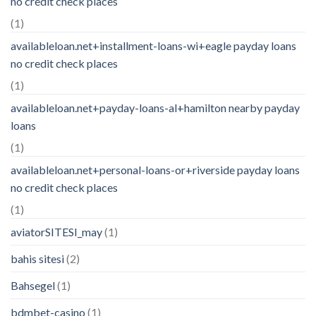
no credit check places
(1)
availableloan.net+installment-loans-wi+eagle payday loans
no credit check places
(1)
availableloan.net+payday-loans-al+hamilton nearby payday
loans
(1)
availableloan.net+personal-loans-or+riverside payday loans
no credit check places
(1)
aviatorSITESI_may
(1)
bahis sitesi
(2)
Bahsegel
(1)
bdmbet-casino
(1)