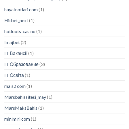
hayatnotlari com
(1)
Hitbet_next
(1)
hotloots-casino
(1)
Imajbet
(2)
IT Вакансії
(1)
IT Образование
(3)
IT Освіта
(1)
mais2 com
(1)
Marsbahissitesi_may
(1)
MarsMaksBahis
(1)
minimiri com
(1)