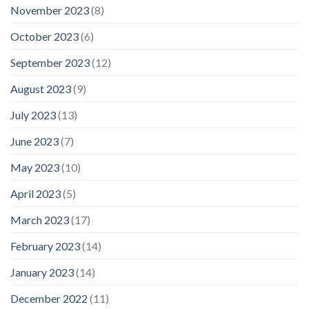
November 2023
(8)
October 2023
(6)
September 2023
(12)
August 2023
(9)
July 2023
(13)
June 2023
(7)
May 2023
(10)
April 2023
(5)
March 2023
(17)
February 2023
(14)
January 2023
(14)
December 2022
(11)