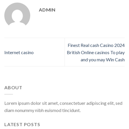
ADMIN
Finest Real cash Casino 2024
Internet casino
British Online casinos To play
and you may Win Cash
ABOUT
Lorem ipsum dolor sit amet, consectetuer adipiscing elit, sed
diam nonummy nibh euismod tincidunt.
LATEST POSTS