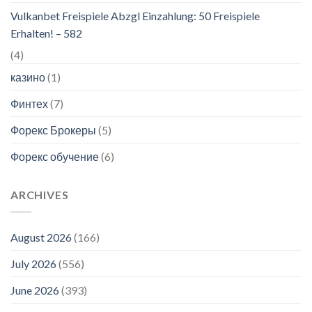
Vulkanbet Freispiele Abzgl Einzahlung: 50 Freispiele
Erhalten! – 582
(4)
казино
(1)
Финтех
(7)
Форекс Брокеры
(5)
Форекс обучение
(6)
ARCHIVES
August 2026
(166)
July 2026
(556)
June 2026
(393)