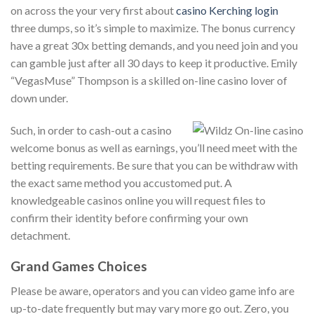
on across the your very first about
casino Kerching login
three dumps, so it’s simple to maximize. The bonus currency
have a great 30x betting demands, and you need join and you
can gamble just after all 30 days to keep it productive. Emily
“VegasMuse” Thompson is a skilled on-line casino lover of
down under.
Such, in order to cash-out a casino
welcome bonus as well as earnings, you’ll need meet with the
betting requirements. Be sure that you can be withdraw with
the exact same method you accustomed put. A
knowledgeable casinos online you will request files to
confirm their identity before confirming your own
detachment.
Grand Games Choices
Please be aware, operators and you can video game info are
up-to-date frequently but may vary more go out. Zero, you