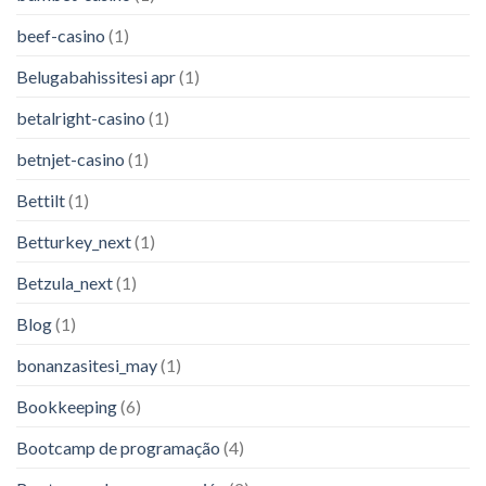
beef-casino
(1)
Belugabahissitesi apr
(1)
betalright-casino
(1)
betnjet-casino
(1)
Bettilt
(1)
Betturkey_next
(1)
Betzula_next
(1)
Blog
(1)
bonanzasitesi_may
(1)
Bookkeeping
(6)
Bootcamp de programação
(4)