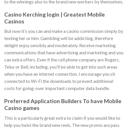
to the winnings also to the brand new workers by themselves.
Casino Kerching login | Greatest Mobile
Casinos
But now it’s you can and make a casino commission simply by
texting her or him. Gambling will be addicting, therefore
delight enjoy sensibly and moderately. Receive marketing
communications that have advertising and marketing and you
can extra offers. Even if the cell phone company are Rogers,
Telus or Bell, including, you’ll be able to get into such areas
when you have an internet connection. I encourage you sit
connected to Wi-Fi the downloads to prevent additional
costs for going-over important computer data bundle.
Preferred Application Builders To have Mobile
Casino games
This is a particularly great extra to claim if you would like to
help you twist the brand new reels. The new promo are pass