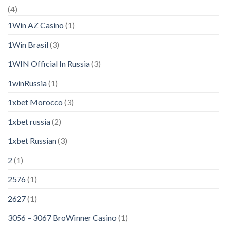
(4)
1Win AZ Casino
(1)
1Win Brasil
(3)
1WIN Official In Russia
(3)
1winRussia
(1)
1xbet Morocco
(3)
1xbet russia
(2)
1xbet Russian
(3)
2
(1)
2576
(1)
2627
(1)
3056 – 3067 BroWinner Casino
(1)