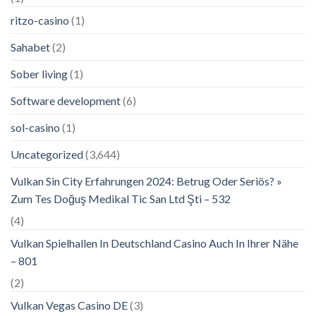
ritzo-casino
(1)
Sahabet
(2)
Sober living
(1)
Software development
(6)
sol-casino
(1)
Uncategorized
(3,644)
Vulkan Sin City Erfahrungen 2024: Betrug Oder Seriös? »
Zum Tes Doğuş Medikal Tic San Ltd Şti – 532
(4)
Vulkan Spielhallen In Deutschland Casino Auch In Ihrer Nähe
– 801
(2)
Vulkan Vegas Casino DE
(3)