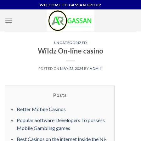
Skip
WELCOME TO GASSAN GROUP
to
content
UNCATEGORIZED
Wildz On-line casino
POSTED ON
MAY 22, 2024
BY
ADMIN
Posts
Better Mobile Casinos
Popular Software Developers To possess
Mobile Gambling games
Best Casinos on the internet Inside the Nj-