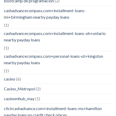
Bootcamp de programación
(2)
cashadvancecompass.com+installment-loans-
mi+birmingham nearby payday loans
(1)
cashadvancecompass.com+installment-loans-oh+ontario
nearby payday loans
(1)
cashadvancecompass.com+personal-loans-ut+kingston
nearby payday loans
(1)
casino
(6)
Casino_Metropol
(2)
casinomhub_may
(1)
clickcashadvance.com+installment-loans-ms+hamilton
payday loans no credit check places