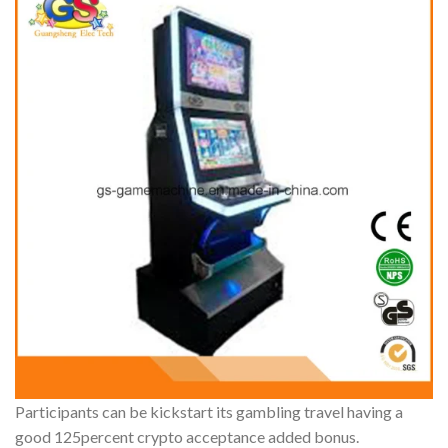
Participants can be kickstart its gambling travel having a
good 125percent crypto acceptance added bonus.