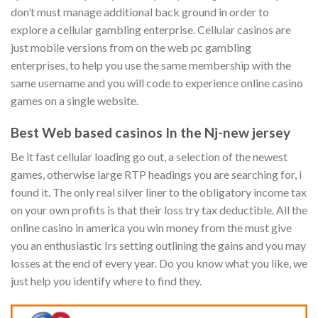
don’t must manage additional back ground in order to
explore a cellular gambling enterprise. Cellular casinos are
just mobile versions from on the web pc gambling
enterprises, to help you use the same membership with the
same username and you will code to experience online casino
games on a single website.
Best Web based casinos In the Nj-new jersey
Be it fast cellular loading go out, a selection of the newest
games, otherwise large RTP headings you are searching for, i
found it. The only real silver liner to the obligatory income tax
on your own profits is that their loss try tax deductible. All the
online casino in america you win money from the must give
you an enthusiastic Irs setting outlining the gains and you may
losses at the end of every year. Do you know what you like, we
just help you identify where to find they.