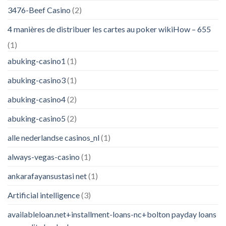
3476-Beef Casino
(2)
4 manières de distribuer les cartes au poker wikiHow – 655
(1)
abuking-casino1
(1)
abuking-casino3
(1)
abuking-casino4
(2)
abuking-casino5
(2)
alle nederlandse casinos_nl
(1)
always-vegas-casino
(1)
ankarafayansustasi net
(1)
Artificial intelligence
(3)
availableloan.net+installment-loans-nc+bolton payday loans