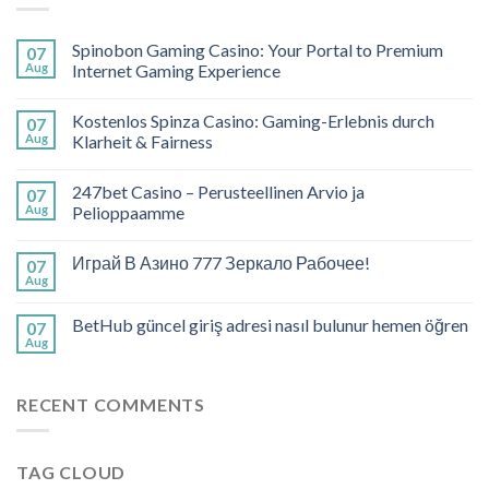
Spinobon Gaming Casino: Your Portal to Premium
07
Aug
Internet Gaming Experience
Kostenlos Spinza Casino: Gaming-Erlebnis durch
07
Aug
Klarheit & Fairness
247bet Casino – Perusteellinen Arvio ja
07
Aug
Pelioppaamme
Играй В Азино 777 Зеркало Рабочее!
07
Aug
BetHub güncel giriş adresi nasıl bulunur hemen öğren
07
Aug
RECENT COMMENTS
TAG CLOUD