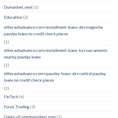
Dumanbet_next
(1)
Education
(2)
elitecashadvance.com+installment-loans-de+magnolia
payday loans no credit check places
(1)
elitecashadvance.com+installment-loans-ky+sacramento
nearby payday loans
(1)
elitecashadvance.com+payday-loans-ak+central payday
loans no credit check places
(1)
FinTech
(6)
Forex Trading
(3)
Gates-of-olympussitesi_may
(1)