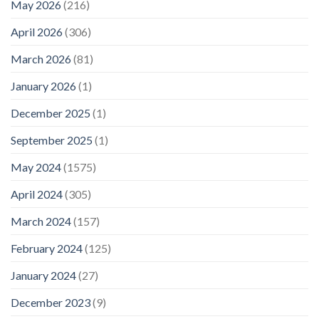
May 2026
(216)
April 2026
(306)
March 2026
(81)
January 2026
(1)
December 2025
(1)
September 2025
(1)
May 2024
(1575)
April 2024
(305)
March 2024
(157)
February 2024
(125)
January 2024
(27)
December 2023
(9)