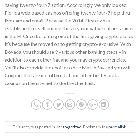
having twenty-four/7 action. Accordingly, we only looked
Florida web based casinos offering twenty four/7 help thru
live cam and email. Because the 2014 Bitstarz has
established in itself among the very innovative online casinos
in the Fl. Once becoming one of the first giving crypto places,
it’s because the moved on to getting crypto-exclusive. With
Bovada, you should use 9 various other banking steps – in
addition to each other fiat and you may cryptocurrencies.
You’ll also provide the choice to hire MatchPay and you will
Coupon, that are not offered at one other best Florida
casinos on the internet to the the checklist.
This entry was posted in
Uncategorized
. Bookmark the
permalink
.