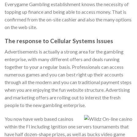
Everygame Gambling establishment knows the necessity of
topping up finance and being able to access money. That is
confirmed from the on-site cashier and also the many options
on the web site.
The response to Cellular Systems Issues
Advertisements is actually a strong area for the gambling
enterprise, with many different offers and deals running
together to your a regular basis. Professionals can access
numerous games and you can best right up their accounts
through all the modern and you can traditional payment steps
when you are enjoying the fun website structure. Advertising
and marketing offers are rolling out to interest the fresh
people to the new gambling enterprise.
You now have web based casinos
within the Fl including Ignition one servers tournaments that
have half dozen-shape prizes, as well as bucks video game