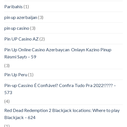
Paribahis
(1)
pin up azerbaijan
(3)
pin up casino
(3)
Pin UP Casino AZ
(2)
Pin Up Online Casino Azerbaycan ️ Onlayn Kazino Pinup
Rəsmi Saytı – 59
(3)
Pin Up Peru
(1)
Pin-up Cassino É Confiável? Confira Tudo Pra 2022!???? –
573
(4)
Red Dead Redemption 2 Blackjack locations: Where to play
Blackjack – 624
(1)