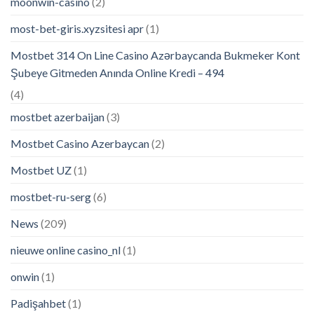
moonwin-casino
(2)
most-bet-giris.xyzsitesi apr
(1)
Mostbet 314 On Line Casino Azərbaycanda Bukmeker Kont
Şubeye Gitmeden Anında Online Kredi – 494
(4)
mostbet azerbaijan
(3)
Mostbet Casino Azerbaycan
(2)
Mostbet UZ
(1)
mostbet-ru-serg
(6)
News
(209)
nieuwe online casino_nl
(1)
onwin
(1)
Padişahbet
(1)