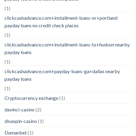
(1)
clickcashadvance.com+installment-loans-or+portland
payday loans no credit check places
(1)
clickcashadvance.com+installment-loans-tx+hudson nearby
payday loans
(1)
clickcashadvance.com+payday-loans-ga+dallas nearby
payday loans
(1)
Cryptocurrency exchange
(1)
davinci-casino
(2)
divaspin-casino
(1)
Dumanbet
(1)