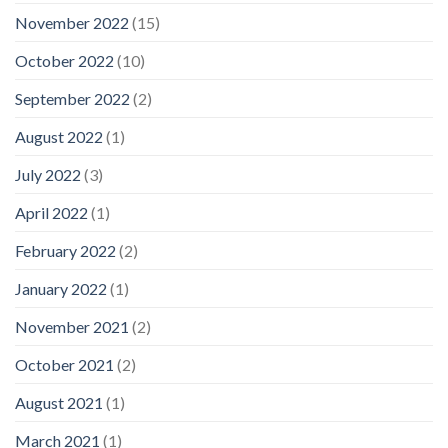
November 2022
(15)
October 2022
(10)
September 2022
(2)
August 2022
(1)
July 2022
(3)
April 2022
(1)
February 2022
(2)
January 2022
(1)
November 2021
(2)
October 2021
(2)
August 2021
(1)
March 2021
(1)