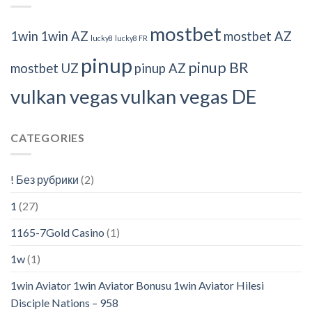
mostbet
1win
1win AZ
mostbet AZ
lucky8
lucky8 FR
pinup
pinup BR
mostbet UZ
pinup AZ
vulkan vegas
vulkan vegas DE
CATEGORIES
! Без рубрики
(2)
1
(27)
1165-7Gold Casino
(1)
1w
(1)
1win Aviator 1win Aviator Bonusu 1win Aviator Hilesi
Disciple Nations – 958