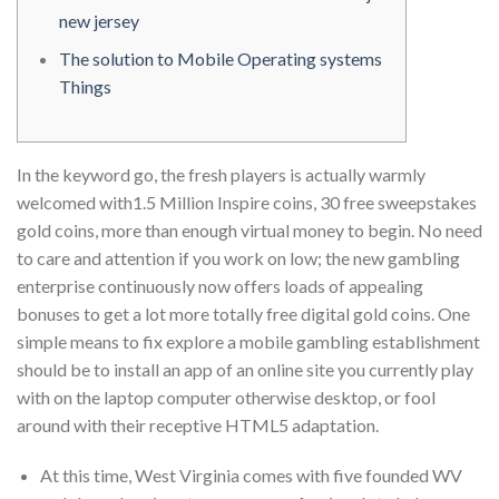
new jersey
The solution to Mobile Operating systems
Things
In the keyword go, the fresh players is actually warmly
welcomed with1.5 Million Inspire coins, 30 free sweepstakes
gold coins, more than enough virtual money to begin. No need
to care and attention if you work on low; the new gambling
enterprise continuously now offers loads of appealing
bonuses to get a lot more totally free digital gold coins.
One
simple means to fix explore a mobile gambling establishment
should be to install an app of an online site you currently play
with on the laptop computer otherwise desktop, or fool
around with their receptive HTML5 adaptation.
At this time, West Virginia comes with five founded WV