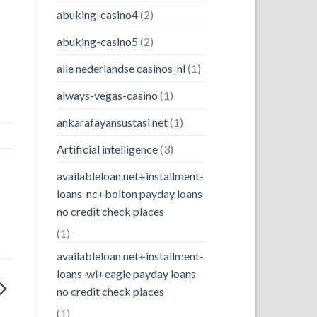
abuking-casino4
(2)
abuking-casino5
(2)
alle nederlandse casinos_nl
(1)
always-vegas-casino
(1)
ankarafayansustasi net
(1)
Artificial intelligence
(3)
availableloan.net+installment-
loans-nc+bolton payday loans
no credit check places
(1)
availableloan.net+installment-
loans-wi+eagle payday loans
no credit check places
(1)