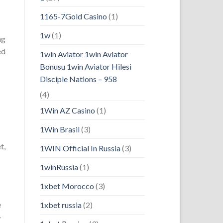
1165-7Gold Casino
(1)
1w
(1)
ng
ed
1win Aviator 1win Aviator
Bonusu 1win Aviator Hilesi
Disciple Nations – 958
(4)
1Win AZ Casino
(1)
1Win Brasil
(3)
t,
1WIN Official In Russia
(3)
1winRussia
(1)
1xbet Morocco
(3)
e
1xbet russia
(2)
-