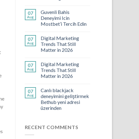
Guvenli Bahis
07
Aug
Deneyimi Icin
Mostbet’i Tercih Edin
Digital Marketing
07
Aug
Trends That Still
Matter in 2026
t
Digital Marketing
07
Aug
Trends That Still
e
Matter in 2026
Canlı blackjack
07
Aug
deneyimini geliştirmek
ine
Bethub yeni adresi
ay
üzerinden
RECENT COMMENTS