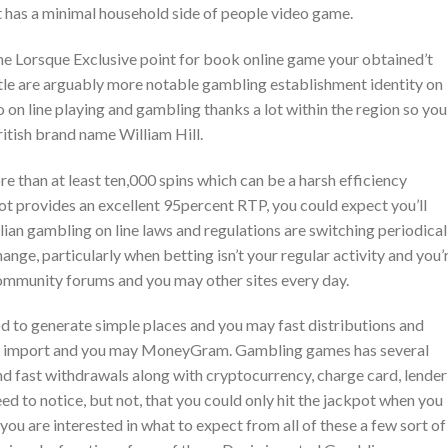
it has a minimal household side of people video game.
 the Lorsque Exclusive point for book online game your obtained’t
le are arguably more notable gambling establishment identity on
 on line playing and gambling thanks a lot within the region so you
ritish brand name William Hill.
 than at least ten,000 spins which can be a harsh efficiency
lot provides an excellent 95percent RTP, you could expect you’ll
ian gambling on line laws and regulations are switching periodicall
change, particularly when betting isn’t your regular activity and you’
ommunity forums and you may other sites every day.
od to generate simple places and you may fast distributions and
ord import and you may MoneyGram. Gambling games has several
d fast withdrawals along with cryptocurrency, charge card, lender
d to notice, but not, that you could only hit the jackpot when you
ou are interested in what to expect from all of these a few sort of