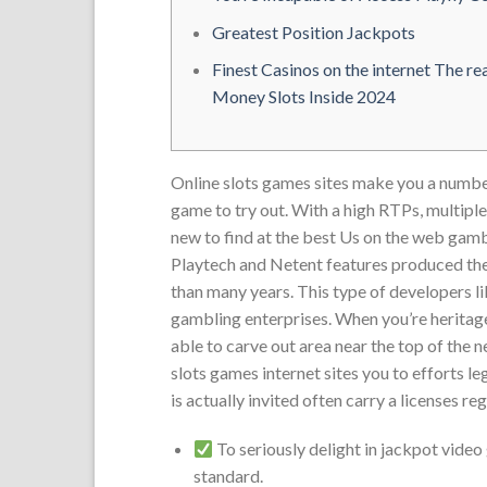
Greatest Position Jackpots
Finest Casinos on the internet The rea
Money Slots Inside 2024
Online slots games sites make you a number
game to try out. With a high RTPs, multipl
new to find at the best Us on the web gam
Playtech and Netent features produced the
than many years.
This type of developers l
gambling enterprises. When you’re heritage
able to carve out area near the top of the 
slots games internet sites you to efforts l
is actually invited often carry a licenses re
To seriously delight in jackpot video 
standard.