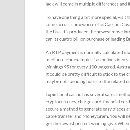
jack will come in multiple differences and 
To have one thing a bit more special, visit
come across somewhere else. Caesars Cast
the Usa. It’s produced the newest move into
can its cuatro billion purchase of leading B
An RTP payment is normally calculated more
mediocre. For example, if an online video s
winnings 95 for every 100 wagered. Austral
It could be pretty difficult to stick to the 
maybe not spending hours to the related c
Lupin Local casino has several safe a meth
cryptocurrency, charge card, financial c
secure a method to generate easy places an
cable transfer and MoneyGram. You will nee
get the newest perfect winning give. When y