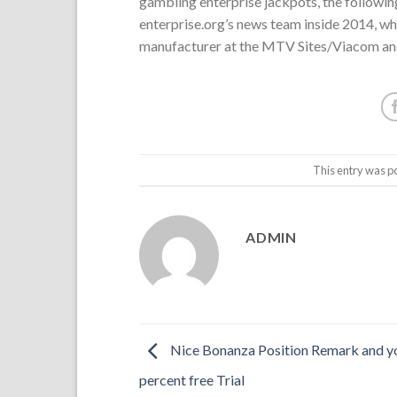
gambling enterprise jackpots, the followin
enterprise.org’s news team inside 2014, wh
manufacturer at the MTV Sites/Viacom and
This entry was p
ADMIN
Nice Bonanza Position Remark and y
percent free Trial