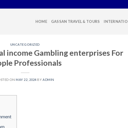
HOME
GASSAN TRAVEL & TOURS
INTERNATIO
UNCATEGORIZED
al income Gambling enterprises For
ple Professionals
OSTED ON
MAY 22, 2024
BY
ADMIN
shment
Com