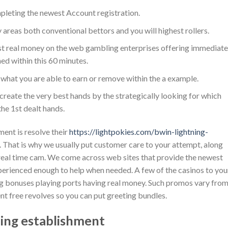
pleting the newest Account registration.
 areas both conventional bettors and you will highest rollers.
est real money on the web gambling enterprises offering immediate
ed within this 60 minutes.
 what you are able to earn or remove within the a example.
create the very best hands by the strategically looking for which
he 1st dealt hands.
ment is resolve their
https://lightpokies.com/bwin-lightning-
 That is why we usually put customer care to your attempt, along
n real time cam. We come across web sites that provide the newest
xperienced enough to help when needed. A few of the casinos to you
 big bonuses playing ports having real money. Such promos vary fro
t free revolves so you can put greeting bundles.
ing establishment