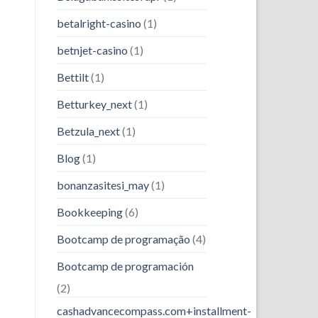
betalright-casino
(1)
betnjet-casino
(1)
Bettilt
(1)
Betturkey_next
(1)
Betzula_next
(1)
Blog
(1)
bonanzasitesi_may
(1)
Bookkeeping
(6)
Bootcamp de programação
(4)
Bootcamp de programación
(2)
cashadvancecompass.com+installment-