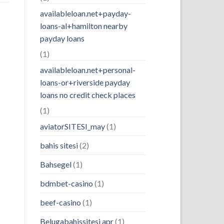
availableloan.net+payday-
loans-al+hamilton nearby
payday loans
(1)
availableloan.net+personal-
loans-or+riverside payday
loans no credit check places
(1)
aviatorSITESI_may
(1)
bahis sitesi
(2)
Bahsegel
(1)
bdmbet-casino
(1)
beef-casino
(1)
Belugabahissitesi apr
(1)