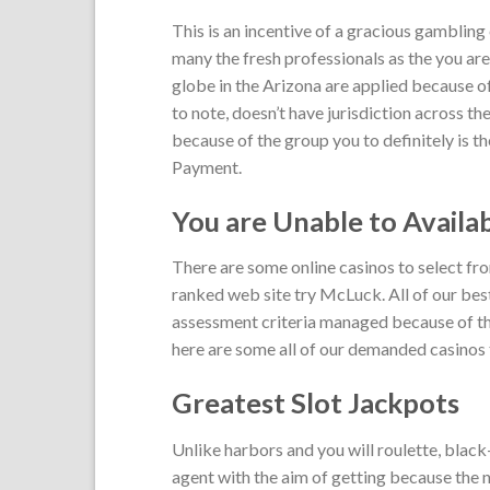
This is an incentive of a gracious gambling
many the fresh professionals as the you are
globe in the Arizona are applied because o
to note, doesn’t have jurisdiction across th
because of the group you to definitely is t
Payment.
You are Unable to Availa
There are some online casinos to select f
ranked web site try McLuck. All of our best
assessment criteria managed because of the
here are some all of our demanded casinos 
Greatest Slot Jackpots
Unlike harbors and you will roulette, blac
agent with the aim of getting because the 