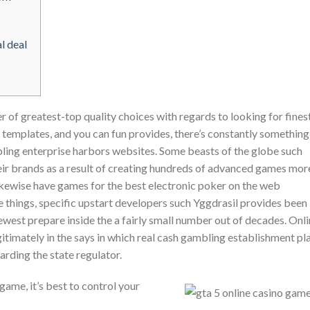
l deal
 of greatest-top quality choices with regards to looking for fines
e templates, and you can fun provides, there’s constantly something
bling enterprise harbors websites. Some beasts of the globe such
ir brands as a result of creating hundreds of advanced games mor
ikewise have games for the best electronic poker on the web
 things, specific upstart developers such Yggdrasil provides been
newest prepare inside the a fairly small number out of decades. Onl
egitimately in the says in which real cash gambling establishment pl
garding the state regulator.
game, it’s best to control your