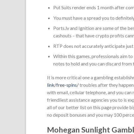
Put Suits render ends 1 month after com
You must have a spread you to definitely
Ports.lv and Ignition are some of the b
cashouts – that have crypto profits cann
RTP does not accurately anticipate just
Within this games, professionals aim to 
notes to hold and you can discard from t
It is more critical one a gambling establish
link/free-spins/
troubles after they happen.
with email, cellular telephone, and you ca
friendliest assistance agencies you to is e
all of our better list on this page provide
no deposit bonuses and you may 100 percen
Mohegan Sunlight Gambl