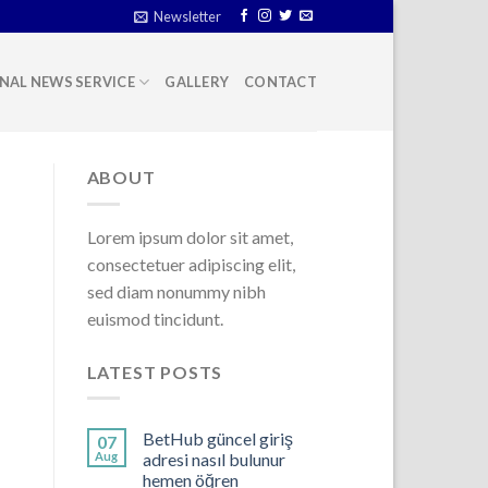
Newsletter
NAL NEWS SERVICE
GALLERY
CONTACT
ABOUT
Lorem ipsum dolor sit amet,
consectetuer adipiscing elit,
sed diam nonummy nibh
euismod tincidunt.
LATEST POSTS
BetHub güncel giriş
07
Aug
adresi nasıl bulunur
hemen öğren