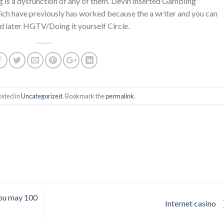
g is a dysfunction of any of them. Devin inserted Gambling
ich have previously has worked because the a writer and you can
 later HGTV/Doing it yourself Circle.
osted in
Uncategorized
. Bookmark the
permalink
.
ou may 100
Internet casino