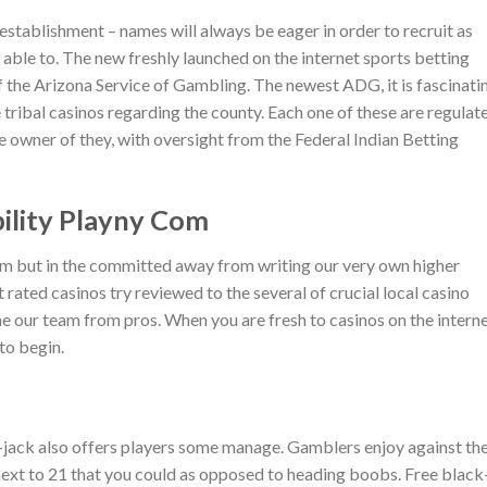
 establishment – names will always be eager in order to recruit as
 able to. The new freshly launched on the internet sports betting
f the Arizona Service of Gambling. The newest ADG, it is fascinati
e tribal casinos regarding the county. Each one of these are regulat
he owner of they, with oversight from the Federal Indian Betting
bility Playny Com
rom but in the committed away from writing our very own higher
 rated casinos try reviewed to the several of crucial local casino
 our team from pros. When you are fresh to casinos on the interne
to begin.
k-jack also offers players some manage. Gamblers enjoy against th
next to 21 that you could as opposed to heading boobs. Free black