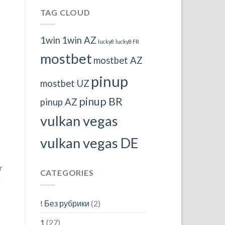
TAG CLOUD
1win
1win AZ
lucky8
lucky8 FR
mostbet
mostbet AZ
pinup
mostbet UZ
pinup BR
pinup AZ
vulkan vegas
vulkan vegas DE
r
CATEGORIES
m
! Без рубрики
(2)
1
(27)