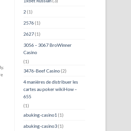
1xbet Russian
(3)
2
(1)
2576
(1)
2627
(1)
3056 – 3067 BroWinner
Casino
(1)
y.
3476-Beef Casino
(2)
re
4 manières de distribuer les
cartes au poker wikiHow –
655
(1)
abuking-casino1
(1)
abuking-casino3
(1)