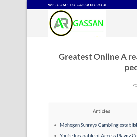
Skip
WELCOME TO GASSAN GROUP
to
content
Greatest Online A re
peo
P
Articles
Mohegan Sunrays Gambling establi
You’re Incapable of Access Playny 