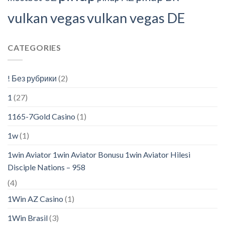
vulkan vegas
vulkan vegas DE
CATEGORIES
! Без рубрики
(2)
1
(27)
1165-7Gold Casino
(1)
1w
(1)
1win Aviator 1win Aviator Bonusu 1win Aviator Hilesi
Disciple Nations – 958
(4)
1Win AZ Casino
(1)
1Win Brasil
(3)