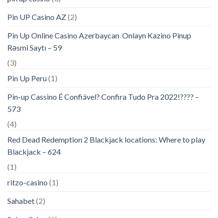
Pin UP Casino AZ
(2)
Pin Up Online Casino Azerbaycan ️ Onlayn Kazino Pinup
Rəsmi Saytı – 59
(3)
Pin Up Peru
(1)
Pin-up Cassino É Confiável? Confira Tudo Pra 2022!???? –
573
(4)
Red Dead Redemption 2 Blackjack locations: Where to play
Blackjack – 624
(1)
ritzo-casino
(1)
Sahabet
(2)