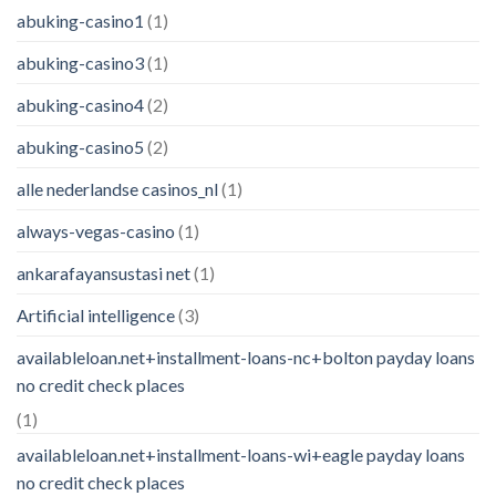
abuking-casino1
(1)
abuking-casino3
(1)
abuking-casino4
(2)
abuking-casino5
(2)
alle nederlandse casinos_nl
(1)
always-vegas-casino
(1)
ankarafayansustasi net
(1)
Artificial intelligence
(3)
availableloan.net+installment-loans-nc+bolton payday loans
no credit check places
(1)
availableloan.net+installment-loans-wi+eagle payday loans
no credit check places