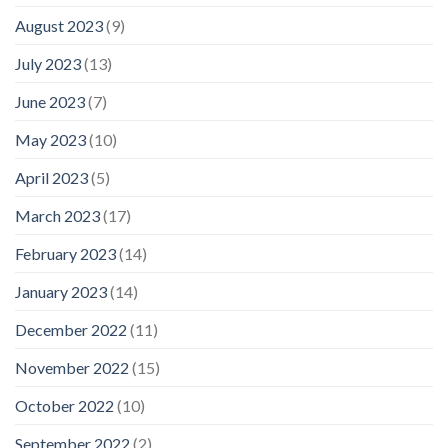
August 2023
(9)
July 2023
(13)
June 2023
(7)
May 2023
(10)
April 2023
(5)
March 2023
(17)
February 2023
(14)
January 2023
(14)
December 2022
(11)
November 2022
(15)
October 2022
(10)
September 2022
(2)