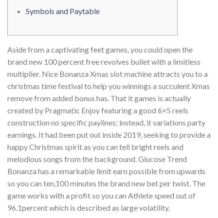
Symbols and Paytable
Aside from a captivating feet games, you could open the
brand new 100 percent free revolves bullet with a limitless
multiplier. Nice Bonanza Xmas slot machine attracts you to a
christmas time festival to help you winnings a succulent Xmas
remove from added bonus has. That it games is actually
created by Pragmatic Enjoy featuring a good 6×5 reels
construction no specific paylines; instead, it variations party
earnings.
It had been put out inside 2019, seeking to provide a
happy Christmas spirit as you can tell bright reels and
melodious songs from the background. Glucose Trend
Bonanza has a remarkable limit earn possible from upwards
so you can ten,100 minutes the brand new bet per twist. The
game works with a profit so you can Athlete speed out of
96.1percent which is described as large volatility.