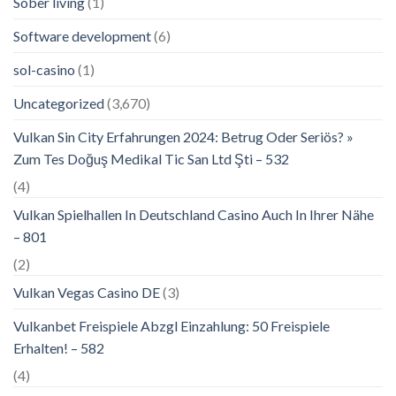
Sober living
(1)
Software development
(6)
sol-casino
(1)
Uncategorized
(3,670)
Vulkan Sin City Erfahrungen 2024: Betrug Oder Seriös? »
Zum Tes Doğuş Medikal Tic San Ltd Şti – 532
(4)
Vulkan Spielhallen In Deutschland Casino Auch In Ihrer Nähe
– 801
(2)
Vulkan Vegas Casino DE
(3)
Vulkanbet Freispiele Abzgl Einzahlung: 50 Freispiele
Erhalten! – 582
(4)