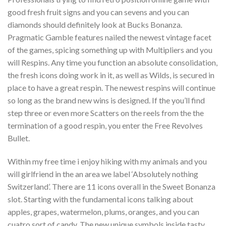
good fresh fruit signs and you can sevens and you can
diamonds should definitely look at Bucks Bonanza.
Pragmatic Gamble features nailed the newest vintage facet
of the games, spicing something up with Multipliers and you
will Respins. Any time you function an absolute consolidation,
the fresh icons doing work in it, as well as Wilds, is secured in
place to have a great respin. The newest respins will continue
so long as the brand new wins is designed. If the you’ll find
step three or even more Scatters on the reels from the the
termination of a good respin, you enter the Free Revolves
Bullet.
Within my free time i enjoy hiking with my animals and you
will girlfriend in the an area we label ‘Absolutely nothing
Switzerland’. There are 11 icons overall in the Sweet Bonanza
slot. Starting with the fundamental icons talking about
apples, grapes, watermelon, plums, oranges, and you can
cuatro sort of candy. The new unique symbols inside tasty