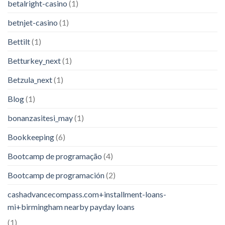
betalright-casino
(1)
betnjet-casino
(1)
Bettilt
(1)
Betturkey_next
(1)
Betzula_next
(1)
Blog
(1)
bonanzasitesi_may
(1)
Bookkeeping
(6)
Bootcamp de programação
(4)
Bootcamp de programación
(2)
cashadvancecompass.com+installment-loans-
mi+birmingham nearby payday loans
(1)