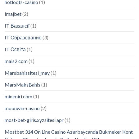
hotloots-casino
(1)
Imajbet
(2)
IT Вакансії
(1)
IT Образование
(3)
IT Освіта
(1)
mais2 com
(1)
Marsbahissitesi_may
(1)
MarsMaksBahis
(1)
minimiri com
(1)
moonwin-casino
(2)
most-bet-giris.xyzsitesi apr
(1)
Mostbet 314 On Line Casino Azərbaycanda Bukmeker Kont