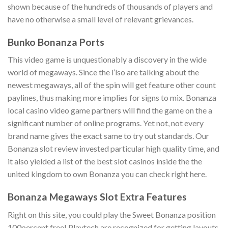
shown because of the hundreds of thousands of players and
have no otherwise a small level of relevant grievances.
Bunko Bonanza Ports
This video game is unquestionably a discovery in the wide
world of megaways. Since the i’lso are talking about the
newest megaways, all of the spin will get feature other count
paylines, thus making more implies for signs to mix. Bonanza
local casino video game partners will find the game on the a
significant number of online programs. Yet not, not every
brand name gives the exact same to try out standards. Our
Bonanza slot review invested particular high quality time, and
it also yielded a list of the best slot casinos inside the the
united kingdom to own Bonanza you can check right here.
Bonanza Megaways Slot Extra Features
Right on this site, you could play the Sweet Bonanza position
100percent free! Playtech are recognized for getting layouts