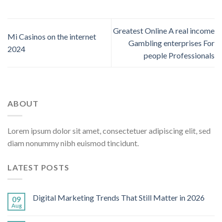
Greatest Online A real income
Mi Casinos on the internet
Gambling enterprises For
2024
people Professionals
ABOUT
Lorem ipsum dolor sit amet, consectetuer adipiscing elit, sed
diam nonummy nibh euismod tincidunt.
LATEST POSTS
Digital Marketing Trends That Still Matter in 2026
09
Aug