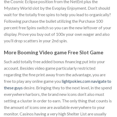
the Cosmic Eclipse position from the NetEnt plus the
Mystery World slot by the Evoplay Enjoyment. Don’t should
wait for the totally free spins to help you lead to organically?
Following purchase the bullet utilizing the Purchase 100
percent free Spins switch so you can the new leftover of your
display. Prove you buy out of 100x your own wager and also
you’ll drop scatters in your 2nd spin.
More Booming Video game Free Slot Game
Such add totally free added bonus financing put into your
account. Besides video game particularly restricted
regarding the fine print away from the advantage, you are
free to play any online game you
lightpokies.com navigate to
these guys
desire. Bringing they to the next level, in the spend
everywhere harbors, the brand new icons don’t also must
setting a cluster in order to earn. The only thing that counts is
the amount of icons one are available everywhere to your
monitor. Casinos having a very high Shelter List are usually