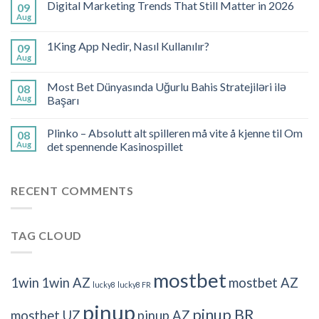
Digital Marketing Trends That Still Matter in 2026
09
Aug
1King App Nedir, Nasıl Kullanılır?
09
Aug
Most Bet Dünyasında Uğurlu Bahis Stratejiləri ilə
08
Aug
Başarı
Plinko – Absolutt alt spilleren må vite å kjenne til Om
08
Aug
det spennende Kasinospillet
RECENT COMMENTS
TAG CLOUD
mostbet
1win
1win AZ
mostbet AZ
lucky8
lucky8 FR
pinup
pinup BR
mostbet UZ
pinup AZ