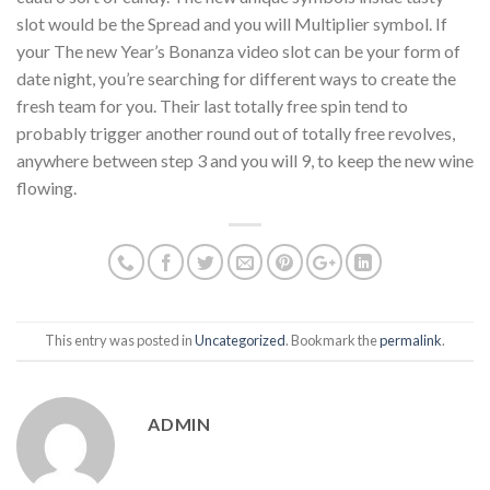
slot would be the Spread and you will Multiplier symbol. If
your The new Year’s Bonanza video slot can be your form of
date night, you’re searching for different ways to create the
fresh team for you. Their last totally free spin tend to
probably trigger another round out of totally free revolves,
anywhere between step 3 and you will 9, to keep the new wine
flowing.
This entry was posted in
Uncategorized
. Bookmark the
permalink
.
ADMIN