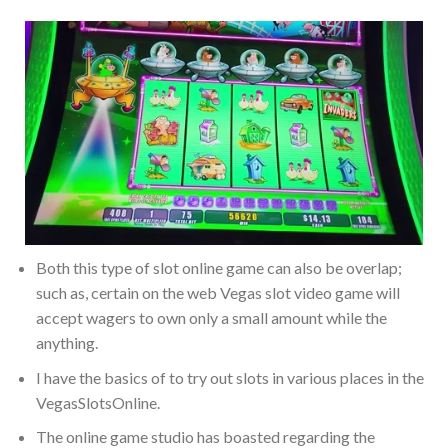
Both this type of slot online game can also be overlap;
such as, certain on the web Vegas slot video game will
accept wagers to own only a small amount while the
anything.
I have the basics of to try out slots in various places in the
VegasSlotsOnline.
The online game studio has boasted regarding the