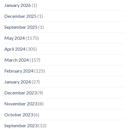
January 2026
(1)
December 2025
(1)
September 2025
(1)
May 2024
(1575)
April 2024
(305)
March 2024
(157)
February 2024
(125)
January 2024
(27)
December 2023
(9)
November 2023
(8)
October 2023
(6)
September 2023
(12)