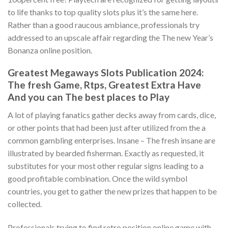
to life thanks to top quality slots plus it’s the same here.
Rather than a good raucous ambiance, professionals try
addressed to an upscale affair regarding the The new Year’s
Bonanza online position.
Greatest Megaways Slots Publication 2024:
The fresh Game, Rtps, Greatest Extra Have
And you can The best places to Play
A lot of playing fanatics gather decks away from cards, dice,
or other points that had been just after utilized from the a
common gambling enterprises. Insane – The fresh insane are
illustrated by bearded fisherman. Exactly as requested, it
substitutes for your most other regular signs leading to a
good profitable combination. Once the wild symbol
countries, you get to gather the new prizes that happen to be
collected.
Professionals trying to find retro position online game with