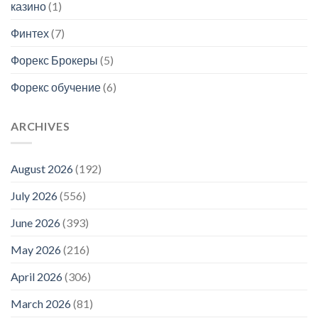
казино
(1)
Финтех
(7)
Форекс Брокеры
(5)
Форекс обучение
(6)
ARCHIVES
August 2026
(192)
July 2026
(556)
June 2026
(393)
May 2026
(216)
April 2026
(306)
March 2026
(81)