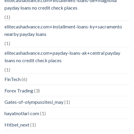
elitecashadvance.com+installment-loans-de+magnolia
payday loans no credit check places
(1)
elitecashadvance.com+installment-loans-ky+sacramento
nearby payday loans
(1)
elitecashadvance.com+payday-loans-ak+central payday
loans no credit check places
(1)
FinTech
(6)
Forex Trading
(3)
Gates-of-olympussitesi_may
(1)
hayatnotlari com
(1)
Hitbet_next
(1)