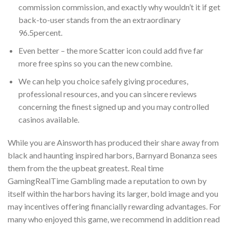
commission commission, and exactly why wouldn’t it if get
back-to-user stands from the an extraordinary
96.5percent.
Even better – the more Scatter icon could add five far
more free spins so you can the new combine.
We can help you choice safely giving procedures,
professional resources, and you can sincere reviews
concerning the finest signed up and you may controlled
casinos available.
While you are Ainsworth has produced their share away from
black and haunting inspired harbors, Barnyard Bonanza sees
them from the the upbeat greatest. Real time
GamingRealTime Gambling made a reputation to own by
itself within the harbors having its larger, bold image and you
may incentives offering financially rewarding advantages. For
many who enjoyed this game, we recommend in addition read