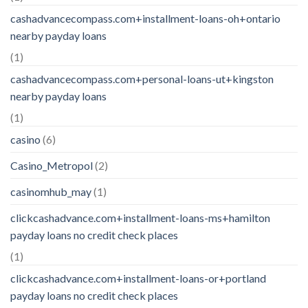
cashadvancecompass.com+installment-loans-oh+ontario
nearby payday loans
(1)
cashadvancecompass.com+personal-loans-ut+kingston
nearby payday loans
(1)
casino
(6)
Casino_Metropol
(2)
casinomhub_may
(1)
clickcashadvance.com+installment-loans-ms+hamilton
payday loans no credit check places
(1)
clickcashadvance.com+installment-loans-or+portland
payday loans no credit check places