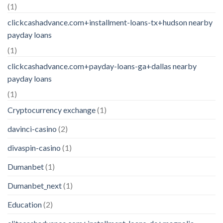
(1)
clickcashadvance.com+installment-loans-tx+hudson nearby
payday loans
(1)
clickcashadvance.com+payday-loans-ga+dallas nearby
payday loans
(1)
Cryptocurrency exchange
(1)
davinci-casino
(2)
divaspin-casino
(1)
Dumanbet
(1)
Dumanbet_next
(1)
Education
(2)