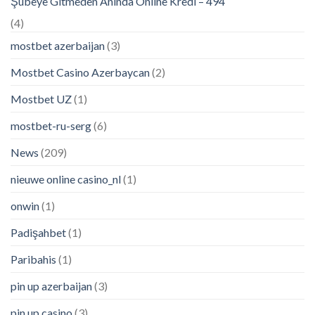
Şubeye Gitmeden Anında Online Kredi – 494
(4)
mostbet azerbaijan
(3)
Mostbet Casino Azerbaycan
(2)
Mostbet UZ
(1)
mostbet-ru-serg
(6)
News
(209)
nieuwe online casino_nl
(1)
onwin
(1)
Padişahbet
(1)
Paribahis
(1)
pin up azerbaijan
(3)
pin up casino
(3)