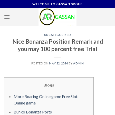
Skip
WELCOME TO GASSAN GROUP
to
content
UNCATEGORIZED
Nice Bonanza Position Remark and
you may 100 percent free Trial
POSTED ON
MAY 22, 2024
BY
ADMIN
Blogs
More Roaring Online game Free Slot
Online game
Bunko Bonanza Ports