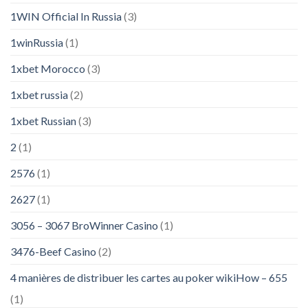
1WIN Official In Russia
(3)
1winRussia
(1)
1xbet Morocco
(3)
1xbet russia
(2)
1xbet Russian
(3)
2
(1)
2576
(1)
2627
(1)
3056 – 3067 BroWinner Casino
(1)
3476-Beef Casino
(2)
4 manières de distribuer les cartes au poker wikiHow – 655
(1)