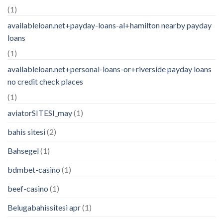
(1)
availableloan.net+payday-loans-al+hamilton nearby payday
loans
(1)
availableloan.net+personal-loans-or+riverside payday loans
no credit check places
(1)
aviatorSITESI_may
(1)
bahis sitesi
(2)
Bahsegel
(1)
bdmbet-casino
(1)
beef-casino
(1)
Belugabahissitesi apr
(1)