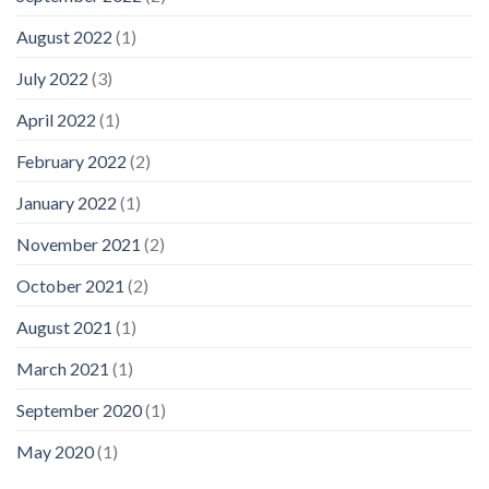
August 2022
(1)
July 2022
(3)
April 2022
(1)
February 2022
(2)
January 2022
(1)
November 2021
(2)
October 2021
(2)
August 2021
(1)
March 2021
(1)
September 2020
(1)
May 2020
(1)